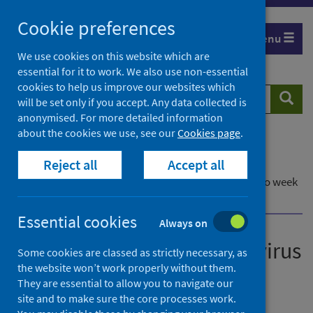
Skip
Cookie preferences
to
Menu
content
We use cookies on this website which are
essential for it to work. We also use non-essential
cookies to help us improve our websites which
Search
Searc
will be set only if you accept. Any data collected is
website
anonymised. For more detailed information
about the cookies we use, see our
Cookies page
.
Home
Publications
Reject all
Accept all
Laboratory reports of norovirus in Scotland
Laboratory reports of norovirus in Scotland - Up to week
ending 8 January 2023
Essential cookies
Always on
Laboratory reports of norovirus
Some cookies are classed as strictly necessary, as
the website won’t work properly without them.
in Scotland
They are essential to allow you to navigate our
site and to make sure the core processes work.
Up to week ending 8 January 2023