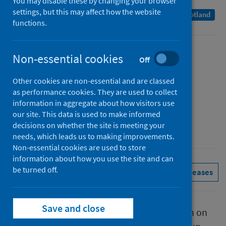
You may disable these by changing your browser
settings, but this may affect how the website
A Management Information Statistics publication for Scotland
functions.
Published
Non-essential cookies
Off
12 January 2023
Other cookies are non-essential and are classed
Type
as performance cookies. They are used to collect
Statistical report
information in aggregate about how visitors use
Author
our site. This data is used to make informed
decisions on whether the site is meeting your
Public Health Scotland
needs, which leads us to making improvements.
Non-essential cookies are used to store
information about how you use the site and can
be turned off.
Conditions and diseases
See all releases
Save and close
This report presents provisional information on