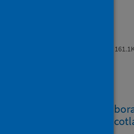
Surveillance in Scotland (ECOSS).
Publications
Summary
PDF | 161.1
Downloads
Metadata – Labora
norovirus in Scot