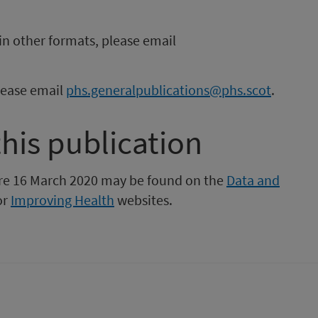
in other formats, please email
please email
phs.generalpublications@phs.scot
.
this publication
fore 16 March 2020 may be found on the
Data and
or
Improving Health
websites.