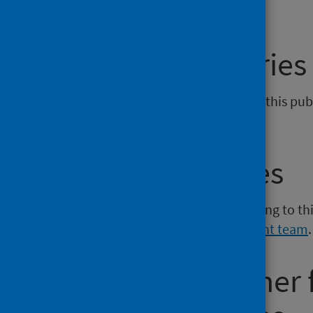
General enquiries
If you have an enquiry relating to this pu
phs.giz@phs.scot
.
Media enquiries
If you have a media enquiry relating to th
Communications and Engagement team
.
Requesting other