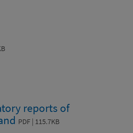
KB
tory reports of
land
PDF | 115.7KB