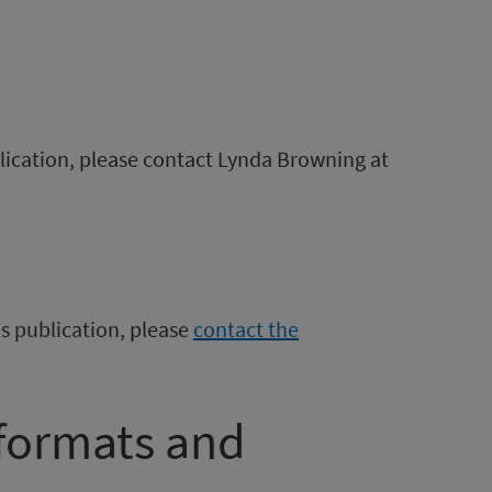
blication, please contact Lynda Browning at
is publication, please
contact the
 formats and