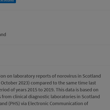
 Scotland
and
ion on laboratory reports of norovirus in Scotland
5 October 2023) compared to the same time last
riod of years 2015 to 2019. This data is based on
 from clinical diagnostic laboratories in Scotland
land (PHS) via Electronic Communication of