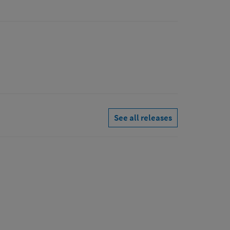
See all releases