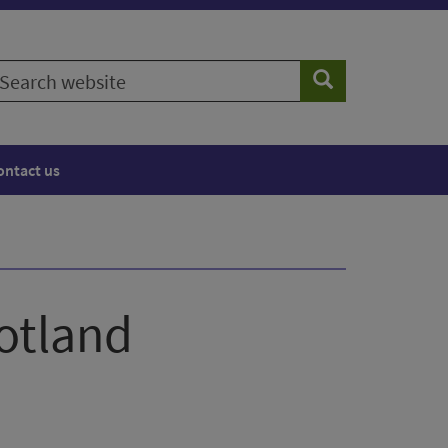
earch
Search
ebsite
ontact us
cotland