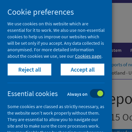
Skip
Cookie preferences
to
content
We use cookies on this website which are
essential for it to work. We also use non-essential
cookies to help us improve our websites which
will be set only if you accept. Any data collected is
anonymised. For more detailed information
Population health
Healthcare system
about the cookies we use, see our
Cookies page
.
Home
Publications
Laboratory reports of n
Reject all
Accept all
Laboratory reports of norovirus in Scotland -
Laboratory repor
Essential cookies
Always on
Some cookies are classed as strictly necessary, as
the website won’t work properly without them.
Up to week ending 15 O
They are essential to allow you to navigate our
site and to make sure the core processes work.