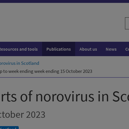
S
w
Resources and tools
Publications
About us
News
C
orovirus in Scotland
 Up to week ending week ending 15 October 2023
ts of norovirus in S
ctober 2023