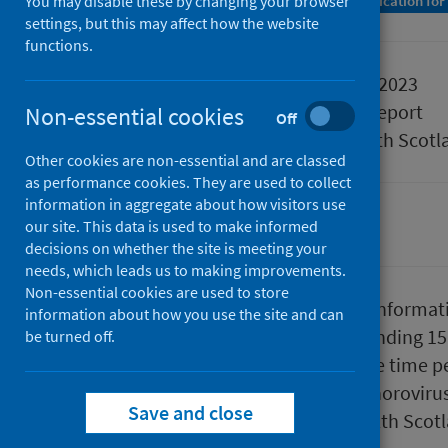
You may disable these by changing your browser
A Management Information Statistics publication for
settings, but this may affect how the website
functions.
Published
19 October 2023
Type
Statistical report
Non-essential cookies
Off
Author
Public Health Scotl
Other cookies are non-essential and are classed
as performance cookies. They are used to collect
information in aggregate about how visitors use
our site. This data is used to make informed
Conditions and diseases
decisions on whether the site is meeting your
needs, which leads us to making improvements.
Non-essential cookies are used to store
This report presents provisional informat
information about how you use the site and can
up to the end of week 41 (week ending 1
be turned off.
year and the average for the same time pe
laboratory confirmed reports of norovirus
Save and close
which are reported to Public Health Scot