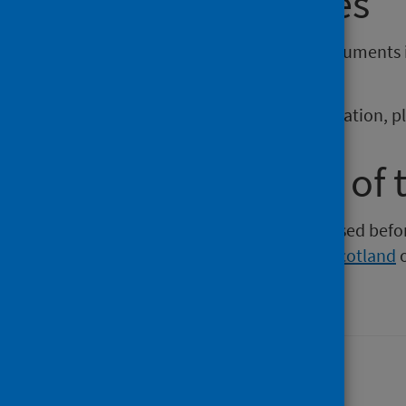
reporting issues
If you require publications or documents 
phs.otherformats@phs.scot
.
To report any issues with a publication, 
Older versions of 
Versions of this publication released be
Intelligence
,
Health Protection Scotland
Last updated: 06 April 2026