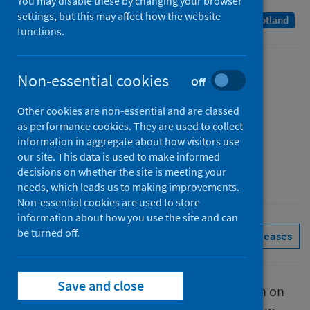
You may disable these by changing your browser
settings, but this may affect how the website
A Management Information Statistics publication for Scotland
functions.
Published
Non-essential cookies
Off
12 October 2023
Other cookies are non-essential and are classed
Type
as performance cookies. They are used to collect
Statistical report
information in aggregate about how visitors use
Author
our site. This data is used to make informed
decisions on whether the site is meeting your
Public Health Scotland
needs, which leads us to making improvements.
Non-essential cookies are used to store
information about how you use the site and can
be turned off.
Conditions and diseases
See all releases
Save and close
This report presents provisional information on