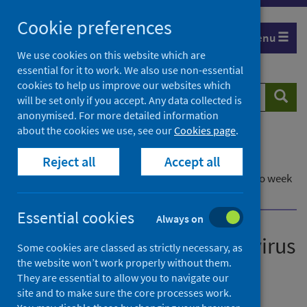
Skip
Cookie preferences
to
Menu
content
We use cookies on this website which are
essential for it to work. We also use non-essential
cookies to help us improve our websites which
Search
Searc
will be set only if you accept. Any data collected is
website
anonymised. For more detailed information
about the cookies we use, see our
Cookies page
.
Home
Publications
Reject all
Accept all
Laboratory reports of norovirus in Scotland
Laboratory reports of norovirus in Scotland - Up to week
ending week ending 8 October 2023
Essential cookies
Always on
Laboratory reports of norovirus
Some cookies are classed as strictly necessary, as
the website won’t work properly without them.
in Scotland
They are essential to allow you to navigate our
site and to make sure the core processes work.
Up to week ending 8 October 2023