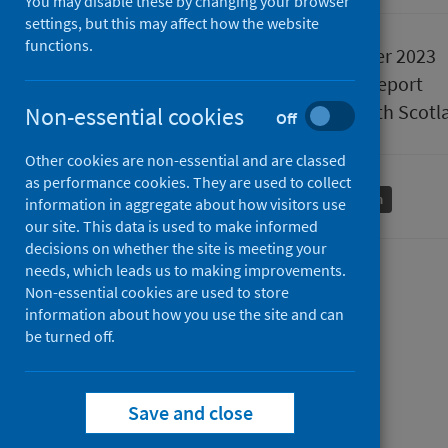
You may disable these by changing your browser
settings, but this may affect how the website
functions.
Published
12 December 2023
Type
Statistical report
Author
Public Health Scotl
Non-essential cookies
Off
Other cookies are non-essential and are classed
as performance cookies. They are used to collect
Conditions and diseases
Mental health
information in aggregate about how visitors use
our site. This data is used to make informed
decisions on whether the site is meeting your
needs, which leads us to making improvements.
Contents
Non-essential cookies are used to store
information about how you use the site and can
from
Data Summary
be turned off.
from
Mental
Trend Data
Mental
from
health
Data Explorer
health
Mental
inpatient
from
Questions the data answers
Save and close
inpatient
health
activity
from
Mental
How this data is used