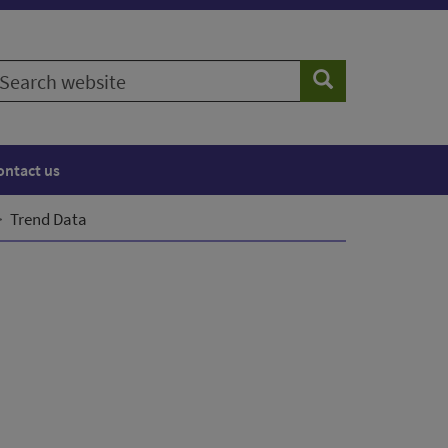
earch
Search
ebsite
ontact us
Trend Data