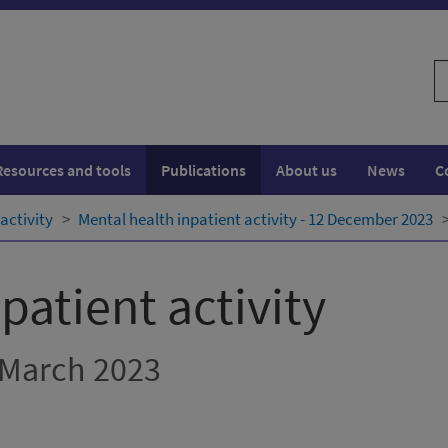
S
w
Resources and tools
Publications
About us
News
C
activity
Mental health inpatient activity - 12 December 2023
patient activity
 March 2023