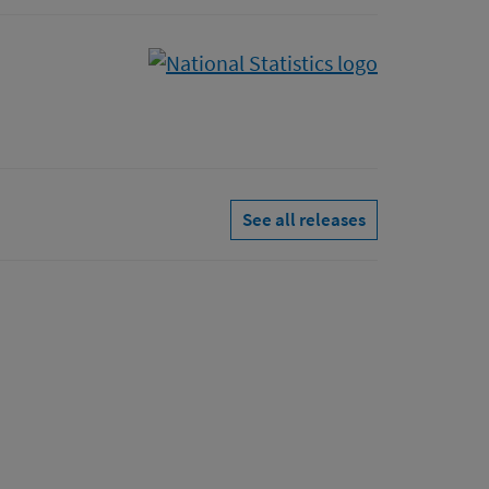
See all releases