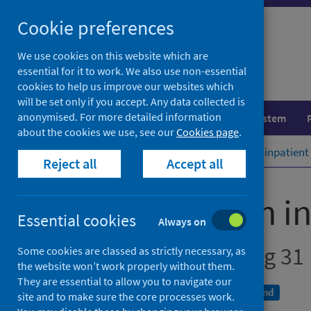
Skip
Cookie preferences
to
content
We use cookies on this website which are
essential for it to work. We also use non-essential
cookies to help us improve our websites which
will be set only if you accept. Any data collected is
anonymised. For more detailed information
Population health
Healthcare system
about the cookies we use, see our
Cookies page
.
Home
Publications
Mental health inpatient 
Reject all
Accept all
Mental health in
Essential cookies
Always on
Annual - Year Ending 31
Some cookies are classed as strictly necessary, as
the website won’t work properly without them.
They are essential to allow you to navigate our
A National Statistics publication for Scotland
site and to make sure the core processes work.