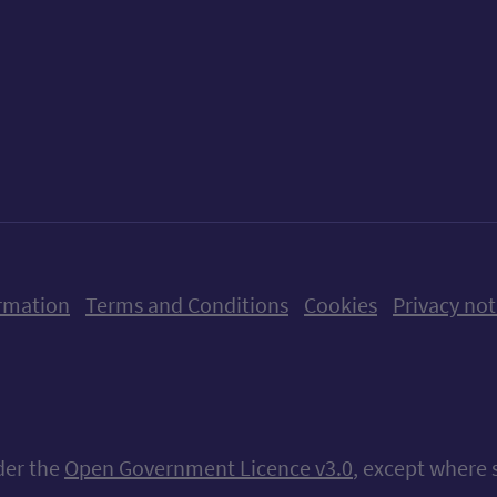
ow us on X (formerly Twitter)
Follow us on Instagram
Follow us on Linkedin
Follow us on Faceboo
Follow us on Yo
Follow us o
rmation
Terms and Conditions
Cookies
Privacy not
nder the
Open Government Licence v3.0
, except where 