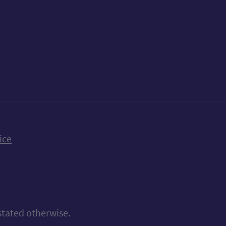
k
uTube
n Bluesky
ice
stated otherwise.