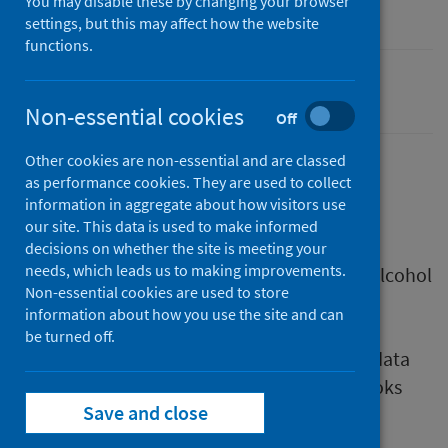
You may disable these by changing your browser
Research
settings, but this may affect how the website
functions.
Alcohol
Non-essential cookies
Off
Other cookies are non-essential and are classed
as performance cookies. They are used to collect
Description
information in aggregate about how visitors use
our site. This data is used to make informed
decisions on whether the site is meeting your
needs, which leads us to making improvements.
The Monitoring and Evaluating Scotland's Alcohol
Non-essential cookies are used to store
Strategy (MESAS) monitoring report 2021
information about how you use the site and can
presents all the latest available data on key
be turned off.
alcohol indicators in Scotland. Supporting data
sets and charts can be found in the workbooks
Save and close
below.