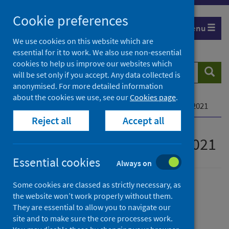
Skip
Cookie preferences
to
Menu
content
We use cookies on this website which are
essential for it to work. We also use non-essential
cookies to help us improve our websites which
Search
Searc
will be set only if you accept. Any data collected is
website
anonymised. For more detailed information
about the cookies we use, see our
Cookies page
.
Home
Publications
MESAS monitoring report 2021
Reject all
Accept all
MESAS monitoring report 2021
Essential cookies
Always on
Some cookies are classed as strictly necessary, as
Published
the website won’t work properly without them.
17 June 2021
They are essential to allow you to navigate our
Type
site and to make sure the core processes work.