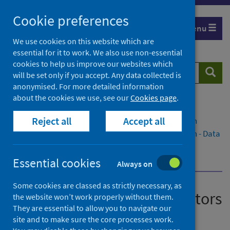
Skip
Cookie preferences
to
Menu
content
We use cookies on this website which are
essential for it to work. We also use non-essential
cookies to help us improve our websites which
Search
Searc
will be set only if you accept. Any data collected is
website
anonymised. For more detailed information
about the cookies we use, see our
Cookies page
.
Home
Publications
Reject all
Accept all
National therapeutic indicators data visualisation
National therapeutic indicators data visualisation - Data
to December 2020
Dashboard - Data to December 2020
Essential cookies
Always on
Some cookies are classed as strictly necessary, as
National therapeutic indicators
the website won’t work properly without them.
They are essential to allow you to navigate our
data visualisation
site and to make sure the core processes work.