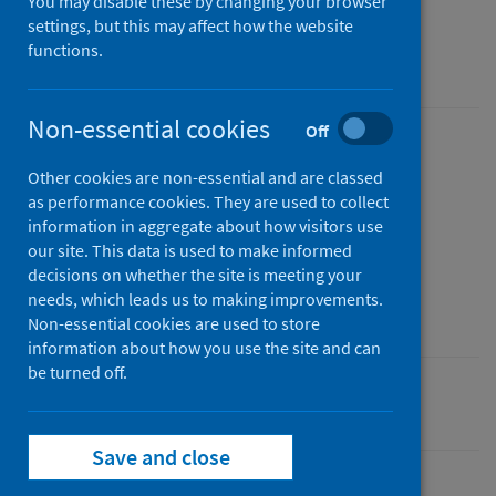
You may disable these by changing your browser
Data to December 2020
settings, but this may affect how the website
functions.
An Official Statistics publication for Scotland
Non-essential cookies
Off
Published
Other cookies are non-essential and are classed
20 April 2021
as performance cookies. They are used to collect
Type
information in aggregate about how visitors use
Statistical report
our site. This data is used to make informed
decisions on whether the site is meeting your
Author
needs, which leads us to making improvements.
Public Health Scotland
Non-essential cookies are used to store
information about how you use the site and can
be turned off.
Pharmacy and prescribing
Save and close