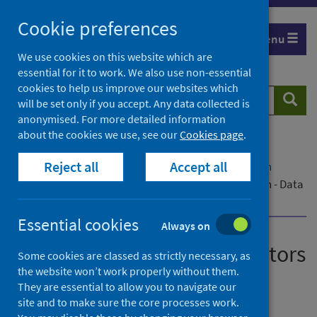
Skip
Cookie preferences
to
Menu
content
We use cookies on this website which are
essential for it to work. We also use non-essential
cookies to help us improve our websites which
Search
Searc
will be set only if you accept. Any data collected is
website
anonymised. For more detailed information
about the cookies we use, see our
Cookies page
.
Home
Publications
Reject all
Accept all
National therapeutic indicators data visualisation
National therapeutic indicators data visualisation - Data
to December 2025
Essential cookies
Always on
National therapeutic indicators
Some cookies are classed as strictly necessary, as
the website won’t work properly without them.
data visualisation
They are essential to allow you to navigate our
site and to make sure the core processes work.
Data to December 2025