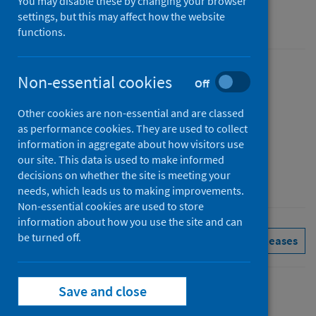
You may disable these by changing your browser
settings, but this may affect how the website
An Official Statistics publication for Scotland
functions.
Published
Non-essential cookies
Off
28 April 2026
Other cookies are non-essential and are classed
Type
as performance cookies. They are used to collect
Statistical report
information in aggregate about how visitors use
Author
our site. This data is used to make informed
decisions on whether the site is meeting your
Public Health Scotland
needs, which leads us to making improvements.
Non-essential cookies are used to store
information about how you use the site and can
be turned off.
Pharmacy and prescribing
See all releases
Save and close