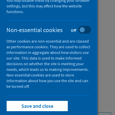
You may disable these by changing your browser
activity and waiting time
settings, but this may affect how the website
functions.
statistics
Week ending 02 May 2021
Non-essential cookies
Off
An Official Statistics publication for Scotland
Other cookies are non-essential and are classed
as performance cookies. They are used to collect
information in aggregate about how visitors use
Published
our site. This data is used to make informed
decisions on whether the site is meeting your
11 May 2021
needs, which leads us to making improvements.
Type
Non-essential cookies are used to store
Statistical report
information about how you use the site and can
Author
be turned off.
Public Health Scotland
Save and close