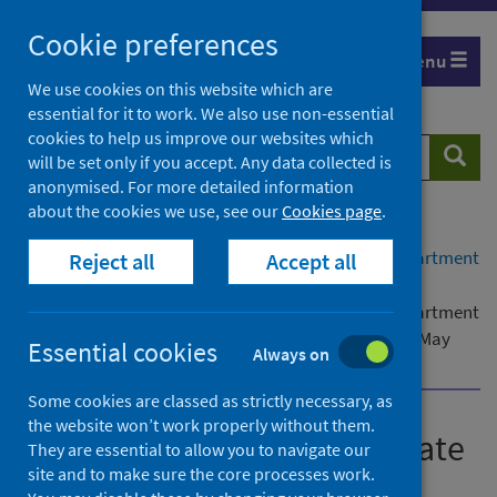
Skip
Cookie preferences
to
Menu
content
We use cookies on this website which are
essential for it to work. We also use non-essential
cookies to help us improve our websites which
Search
Searc
will be set only if you accept. Any data collected is
website
anonymised. For more detailed information
about the cookies we use, see our
Cookies page
.
Home
Publications
NHS Performs - weekly update of emergency department
Reject all
Accept all
activity and waiting time statistics
NHS Performs - weekly update of emergency department
activity and waiting time statistics - Week ending 02 May
Essential cookies
Always on
2021
Some cookies are classed as strictly necessary, as
the website won’t work properly without them.
NHS Performs - weekly update
They are essential to allow you to navigate our
site and to make sure the core processes work.
of emergency department