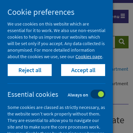
Skip
Cookie preferences
to
Menu
content
We use cookies on this website which are
essential for it to work. We also use non-essential
cookies to help us improve our websites which
Search
Searc
will be set only if you accept. Any data collected is
website
anonymised. For more detailed information
about the cookies we use, see our
Cookies page
.
Home
Publications
NHS Performs - weekly update of emergency department
Reject all
Accept all
activity and waiting time statistics
NHS Performs - weekly update of emergency department
activity and waiting time statistics - Week ending 16
Essential cookies
Always on
October 2022
Some cookies are classed as strictly necessary, as
the website won’t work properly without them.
NHS Performs - weekly update
They are essential to allow you to navigate our
site and to make sure the core processes work.
of emergency department