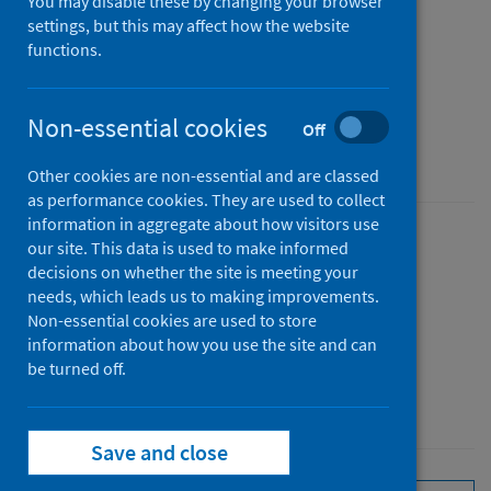
You may disable these by changing your browser
activity and waiting time
settings, but this may affect how the website
functions.
statistics
Week ending 16 October 2022
Non-essential cookies
Off
An Official Statistics publication for Scotland
Other cookies are non-essential and are classed
as performance cookies. They are used to collect
information in aggregate about how visitors use
Published
our site. This data is used to make informed
decisions on whether the site is meeting your
25 October 2022
needs, which leads us to making improvements.
Type
Non-essential cookies are used to store
Statistical report
information about how you use the site and can
Author
be turned off.
Public Health Scotland
Save and close