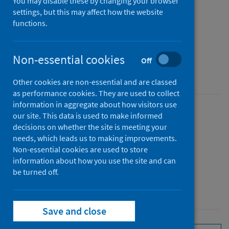
You may disable these by changing your browser
activity and waiting time
settings, but this may affect how the website
functions.
statistics
Week ending 20 March 2022
Non-essential cookies
Off
An Official Statistics publication for Scotland
Other cookies are non-essential and are classed
as performance cookies. They are used to collect
information in aggregate about how visitors use
Published
our site. This data is used to make informed
decisions on whether the site is meeting your
29 March 2022
needs, which leads us to making improvements.
Type
Non-essential cookies are used to store
Statistical report
information about how you use the site and can
Author
be turned off.
Public Health Scotland
Save and close