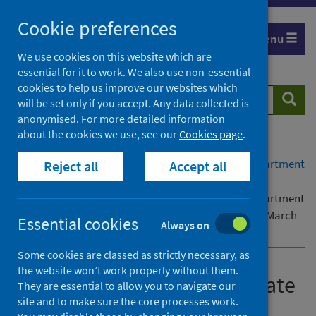
Skip
Cookie preferences
to
Menu
content
We use cookies on this website which are
essential for it to work. We also use non-essential
cookies to help us improve our websites which
Search
Searc
will be set only if you accept. Any data collected is
website
anonymised. For more detailed information
about the cookies we use, see our
Cookies page
.
Home
Publications
NHS Performs - weekly update of emergency department
Reject all
Accept all
activity and waiting time statistics
NHS Performs - weekly update of emergency department
activity and waiting time statistics - Week ending 20 March
Essential cookies
Always on
2022
Some cookies are classed as strictly necessary, as
the website won’t work properly without them.
NHS Performs - weekly update
They are essential to allow you to navigate our
site and to make sure the core processes work.
of emergency department