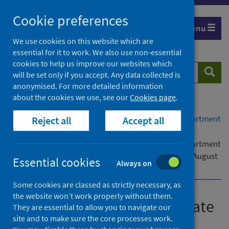
Skip
Cookie preferences
to
Menu
content
We use cookies on this website which are
essential for it to work. We also use non-essential
cookies to help us improve our websites which
Search
Searc
will be set only if you accept. Any data collected is
website
anonymised. For more detailed information
about the cookies we use, see our
Cookies page
.
Home
Publications
NHS Performs - weekly update of emergency department
Reject all
Accept all
activity and waiting time statistics
NHS Performs - weekly update of emergency department
activity and waiting time statistics - Week ending 22 August
Essential cookies
Always on
2021
Some cookies are classed as strictly necessary, as
the website won’t work properly without them.
NHS Performs - weekly update
They are essential to allow you to navigate our
site and to make sure the core processes work.
of emergency department