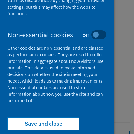
You may disable these by changing your browser
activity and waiting time
settings, but this may affect how the website
functions.
statistics
Week ending 22 August 2021
Non-essential cookies
Off
An Official Statistics publication for Scotland
Other cookies are non-essential and are classed
as performance cookies. They are used to collect
information in aggregate about how visitors use
Published
our site. This data is used to make informed
decisions on whether the site is meeting your
31 August 2021
needs, which leads us to making improvements.
Type
Non-essential cookies are used to store
Statistical report
information about how you use the site and can
Author
be turned off.
Public Health Scotland
Save and close