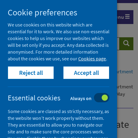
Skip
Cookie preferences
to
Menu
content
We use cookies on this website which are
essential for it to work. We also use non-essential
cookies to help us improve our websites which
Search
Searc
will be set only if you accept. Any data collected is
website
anonymised. For more detailed information
about the cookies we use, see our
Cookies page
.
Home
Publications
NHS Performs - weekly update of emergency department
Reject all
Accept all
activity and waiting time statistics
NHS Performs - weekly update of emergency department
activity and waiting time statistics - Week ending 29 May
Essential cookies
Always on
2022
Some cookies are classed as strictly necessary, as
the website won’t work properly without them.
NHS Performs - weekly update
They are essential to allow you to navigate our
site and to make sure the core processes work.
of emergency department