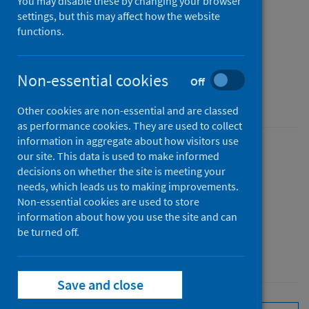
You may disable these by changing your browser
activity and waiting time
settings, but this may affect how the website
functions.
statistics
Week ending 29 May 2022
Non-essential cookies
Off
An Official Statistics publication for Scotland
Other cookies are non-essential and are classed
as performance cookies. They are used to collect
information in aggregate about how visitors use
Published
our site. This data is used to make informed
decisions on whether the site is meeting your
07 June 2022
needs, which leads us to making improvements.
Type
Non-essential cookies are used to store
Statistical report
information about how you use the site and can
Author
be turned off.
Public Health Scotland
Save and close