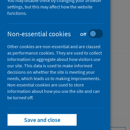
You may disable these by changing your browser
activity and waiting time
settings, but this may affect how the website
functions.
statistics
Week ending 30 October 2022
Non-essential cookies
Off
An Official Statistics publication for Scotland
Other cookies are non-essential and are classed
as performance cookies. They are used to collect
information in aggregate about how visitors use
Published
our site. This data is used to make informed
decisions on whether the site is meeting your
08 November 2022
needs, which leads us to making improvements.
Type
Non-essential cookies are used to store
Statistical report
information about how you use the site and can
Author
be turned off.
Public Health Scotland
Save and close