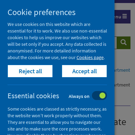
Skip
Cookie preferences
to
Menu
content
We use cookies on this website which are
essential for it to work. We also use non-essential
cookies to help us improve our websites which
Search
Searc
will be set only if you accept. Any data collected is
website
anonymised. For more detailed information
about the cookies we use, see our
Cookies page
.
Home
Publications
NHS Performs - weekly update of emergency department
Reject all
Accept all
activity and waiting time statistics
NHS Performs - weekly update of emergency department
activity and waiting time statistics - Week ending 30
Essential cookies
Always on
October 2022
Some cookies are classed as strictly necessary, as
the website won’t work properly without them.
NHS Performs - weekly update
They are essential to allow you to navigate our
site and to make sure the core processes work.
of emergency department