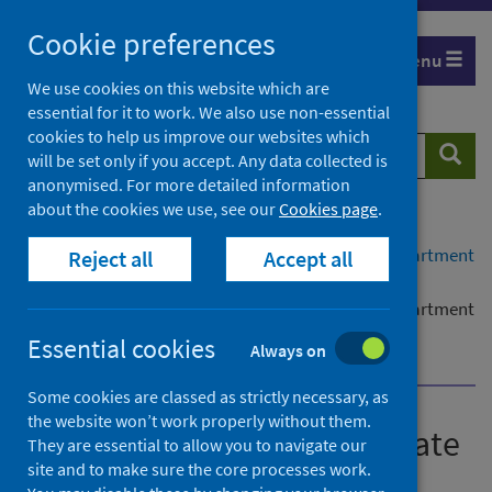
Skip
Cookie preferences
to
Menu
content
We use cookies on this website which are
essential for it to work. We also use non-essential
cookies to help us improve our websites which
Search
Searc
will be set only if you accept. Any data collected is
website
anonymised. For more detailed information
about the cookies we use, see our
Cookies page
.
Home
Publications
NHS Performs - weekly update of emergency department
Reject all
Accept all
activity and waiting time statistics
NHS Performs - weekly update of emergency department
activity and waiting time statistics - Week ending 4
Essential cookies
Always on
September 2022
Some cookies are classed as strictly necessary, as
the website won’t work properly without them.
NHS Performs - weekly update
They are essential to allow you to navigate our
site and to make sure the core processes work.
of emergency department