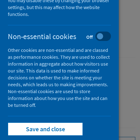
You may disable these by changing your browser
activity and waiting time
settings, but this may affect how the website
functions.
statistics
Week ending 4 September 2022
Non-essential cookies
Off
An Official Statistics publication for Scotland
Other cookies are non-essential and are classed
as performance cookies. They are used to collect
information in aggregate about how visitors use
Published
our site. This data is used to make informed
decisions on whether the site is meeting your
13 September 2022
needs, which leads us to making improvements.
Type
Non-essential cookies are used to store
Statistical report
information about how you use the site and can
Author
be turned off.
Public Health Scotland
Save and close