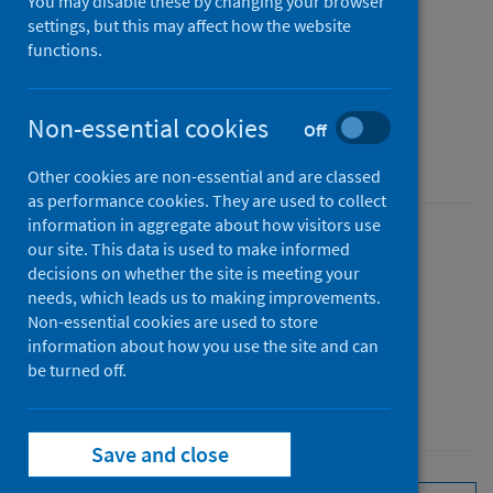
You may disable these by changing your browser
activity and waiting time
settings, but this may affect how the website
functions.
statistics
Week ending 6 November 2022
Non-essential cookies
Off
An Official Statistics publication for Scotland
Other cookies are non-essential and are classed
as performance cookies. They are used to collect
information in aggregate about how visitors use
Published
our site. This data is used to make informed
decisions on whether the site is meeting your
15 November 2022
needs, which leads us to making improvements.
Type
Non-essential cookies are used to store
Statistical report
information about how you use the site and can
Author
be turned off.
Public Health Scotland
Save and close