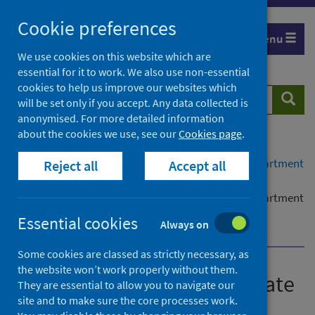
Skip
Cookie preferences
to
Menu
content
We use cookies on this website which are
essential for it to work. We also use non-essential
cookies to help us improve our websites which
Search
Searc
will be set only if you accept. Any data collected is
website
anonymised. For more detailed information
about the cookies we use, see our
Cookies page
.
Home
Publications
NHS Performs - weekly update of emergency department
Reject all
Accept all
activity and waiting time statistics
NHS Performs - weekly update of emergency department
activity and waiting time statistics - Week ending 6
Essential cookies
Always on
November 2022
Some cookies are classed as strictly necessary, as
the website won’t work properly without them.
NHS Performs - weekly update
They are essential to allow you to navigate our
site and to make sure the core processes work.
of emergency department