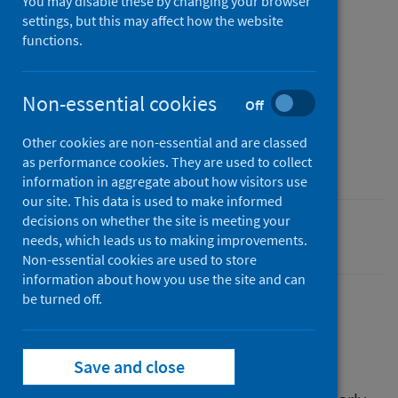
You may disable these by changing your browser
settings, but this may affect how the website
Published
functions.
12 May 2026
Type
Non-essential cookies
Off
Evaluation
Author
Other cookies are non-essential and are classed
Public Health Scotland
as performance cookies. They are used to collect
information in aggregate about how visitors use
our site. This data is used to make informed
decisions on whether the site is meeting your
Poverty
needs, which leads us to making improvements.
Non-essential cookies are used to store
information about how you use the site and can
be turned off.
Description
Save and close