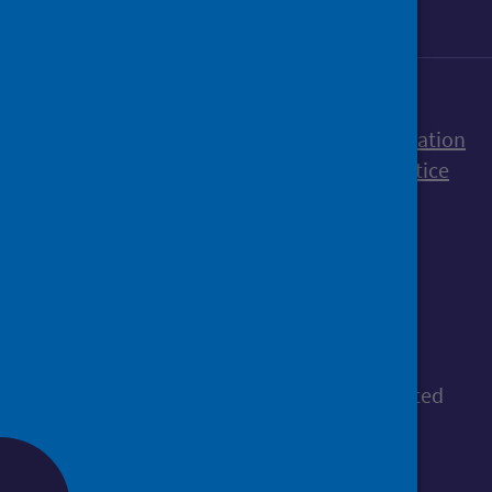
Accessibility statement
Freedom of Information
Terms and Conditions
Cookies
Privacy notice
© Public Health Scotland
All content is available under the
Open
Government Licence v3.0
, except where stated
otherwise.