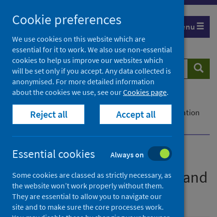
Skip
Cookie preferences
to
Menu
content
We use cookies on this website which are
essential for it to work. We also use non-essential
cookies to help us improve our websites which
Search
Searc
will be set only if you accept. Any data collected is
website
anonymised. For more detailed information
about the cookies we use, see our
Cookies page
.
Home
Publications
PHS Parental Employment Project: Interim evaluation
Reject all
Accept all
and learning report
Essential cookies
Always on
PHS Parental Employment
Project: Interim evaluation and
Some cookies are classed as strictly necessary, as
the website won’t work properly without them.
learning report
They are essential to allow you to navigate our
site and to make sure the core processes work.