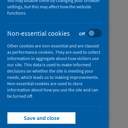
You may disable these by changing your browser
School year 2023 to 2024
settings, but this may affect how the website
functions.
Accredited official statistics
Non-essential cookies
Off
Published
Other cookies are non-essential and are classed
10 December 2024
as performance cookies. They are used to collect
Type
information in aggregate about how visitors use
Statistical report
our site. This data is used to make informed
decisions on whether the site is meeting your
Author
needs, which leads us to making improvements.
Public Health Scotland
Non-essential cookies are used to store
information about how you use the site and can
be turned off.
Children
Diet and healthy weight
Save and close