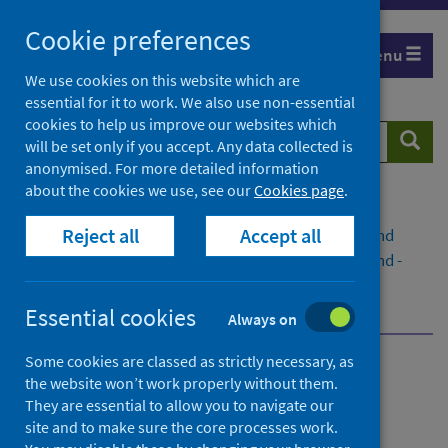
Skip
Cookie preferences
to
Menu
content
We use cookies on this website which are
essential for it to work. We also use non-essential
cookies to help us improve our websites which
Search
Searc
will be set only if you accept. Any data collected is
website
anonymised. For more detailed information
about the cookies we use, see our
Cookies page
.
Home
Publications
Reject all
Accept all
Primary 1 Body Mass Index (BMI) statistics Scotland
Primary 1 Body Mass Index (BMI) statistics Scotland -
School year 2023 to 2024
Dashboard
Essential cookies
Always on
Some cookies are classed as strictly necessary, as
Primary 1 Body Mass Index
the website won’t work properly without them.
They are essential to allow you to navigate our
(BMI) statistics Scotland
site and to make sure the core processes work.