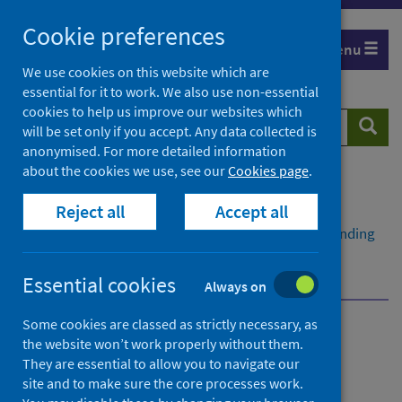
Skip
Cookie preferences
to
Menu
content
We use cookies on this website which are
essential for it to work. We also use non-essential
cookies to help us improve our websites which
Search
Searc
will be set only if you accept. Any data collected is
website
anonymised. For more detailed information
about the cookies we use, see our
Cookies page
.
Home
Publications
Reject all
Accept all
Psychological therapies waiting times
Psychological therapies waiting times - Quarter ending
March 2026
Dashboard
Essential cookies
Always on
Some cookies are classed as strictly necessary, as
Psychological therapies
the website won’t work properly without them.
They are essential to allow you to navigate our
waiting times
site and to make sure the core processes work.