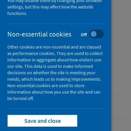
You may disable these by changing your browser
Quarter ending March 2026
settings, but this may affect how the website
functions.
An Official Statistics publication for Scotland
Non-essential cookies
Off
Published
Other cookies are non-essential and are classed
02 June 2026
(Latest release)
as performance cookies. They are used to collect
Type
information in aggregate about how visitors use
Statistical report
our site. This data is used to make informed
decisions on whether the site is meeting your
Author
needs, which leads us to making improvements.
Public Health Scotland
Non-essential cookies are used to store
information about how you use the site and can
be turned off.
Mental health
Waiting times
Save and close