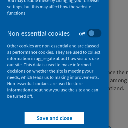
You may disable these by changing your browser
settings, but this may affect how the website
functions.
Coronavirus (COVID-19)
Non-essential cookies
Off
Other cookies are non-essential and are classed
Description
as performance cookies. They are used to collect
information in aggregate about how visitors use
our site. This data is used to make informed
decisions on whether the site is meeting your
As part of the enhanced surveillance the
needs, which leads us to making improvements.
hospital admission with COVID-19 among
Non-essential cookies are used to store
other adults of working age in Scotland.
information about how you use the site and can
be turned off.
Files
Save and close