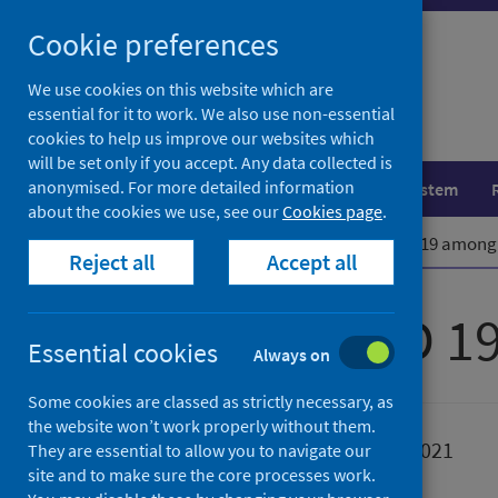
Skip
Cookie preferences
to
content
We use cookies on this website which are
essential for it to work. We also use non-essential
cookies to help us improve our websites which
will be set only if you accept. Any data collected is
anonymised. For more detailed information
Population health
Healthcare system
about the cookies we use, see our
Cookies page
.
Home
Publications
Risk of COVID 19 among
Reject all
Accept all
Risk of COVID 1
Essential cookies
Always on
Some cookies are classed as strictly necessary, as
the website won’t work properly without them.
Published
31 August 2021
They are essential to allow you to navigate our
site and to make sure the core processes work.
Type
Research