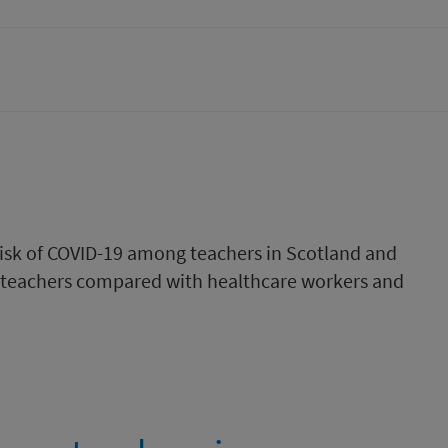
 risk of COVID-19 among teachers in Scotland and
 teachers compared with healthcare workers and