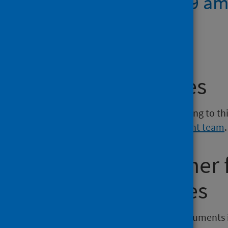
Risk of COVID 19 am
Scotland
PDF | 80.1KB
Media enquiries
If you have a media enquiry relating to th
Communications and Engagement team
.
Requesting other
reporting issues
If you require publications or documents 