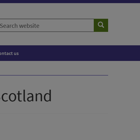
earch
Search
ebsite
ontact us
Scotland