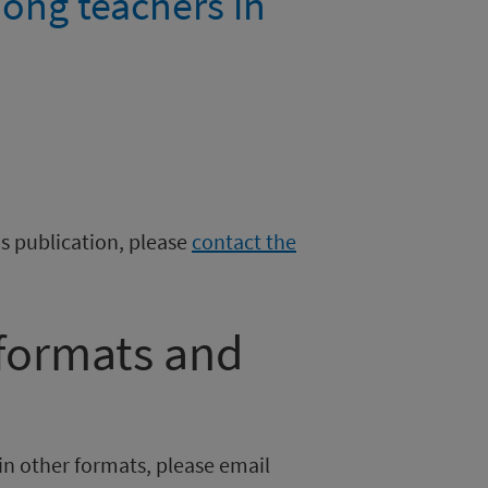
ong teachers in
is publication, please
contact the
 formats and
in other formats, please email