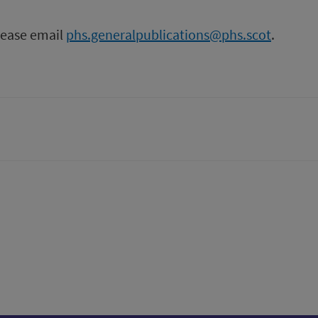
please email
phs.generalpublications@phs.scot
.
tter)
n
t