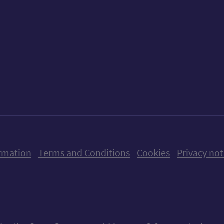
ow us on X (formerly Twitter)
Follow us on Instagram
Follow us on Linkedin
Follow us on Faceboo
Follow us on Yo
Follow us o
rmation
Terms and Conditions
Cookies
Privacy not