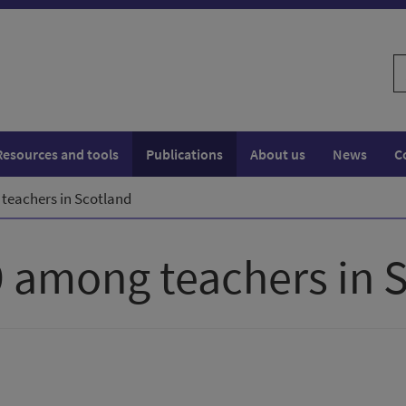
S
w
Resources and tools
Publications
About us
News
C
 teachers in Scotland
9 among teachers in 