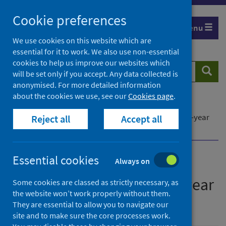
Skip
Cookie preferences
to
Menu
content
We use cookies on this website which are
essential for it to work. We also use non-essential
cookies to help us improve our websites which
Search
Searc
will be set only if you accept. Any data collected is
website
anonymised. For more detailed information
about the cookies we use, see our
Cookies page
.
Home
Publications
Scotland’s Wastewater Monitoring Programme: 3-year
Reject all
Accept all
Strategic Plan
Essential cookies
Always on
Scotland’s Wastewater
Monitoring Programme: 3-year
Some cookies are classed as strictly necessary, as
the website won’t work properly without them.
Strategic Plan
They are essential to allow you to navigate our
site and to make sure the core processes work.