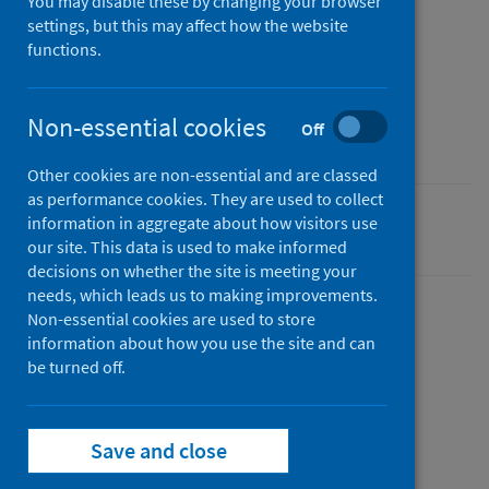
You may disable these by changing your browser
settings, but this may affect how the website
Published
functions.
22 August 2024
Type
Non-essential cookies
Off
Report
Other cookies are non-essential and are classed
as performance cookies. They are used to collect
information in aggregate about how visitors use
Public health microbiology
our site. This data is used to make informed
decisions on whether the site is meeting your
needs, which leads us to making improvements.
Non-essential cookies are used to store
information about how you use the site and can
Description
be turned off.
This report sets out the strategic plan to
Save and close
develop Scotland’s Wastewater Monitoring