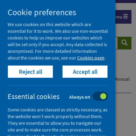
Skip
Cookie preferences
to
Menu
content
We use cookies on this website which are
essential for it to work. We also use non-essential
cookies to help us improve our websites which
Search
Searc
will be set only if you accept. Any data collected is
website
anonymised. For more detailed information
about the cookies we use, see our
Cookies page
.
Home
Publications
Reject all
Accept all
Scottish breast screening programme statistics
Scottish breast screening programme statistics - Annual
update to 31 March 2021
Essential cookies
Always on
Scottish breast screening
Some cookies are classed as strictly necessary, as
the website won’t work properly without them.
programme statistics
They are essential to allow you to navigate our
site and to make sure the core processes work.
Annual update to 31 March 2021