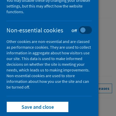
You may disable these by changing your browser
settings, but this may affect how the website
Official statistics in development
functions.
Published
Non-essential cookies
Off
26 April 2022
Other cookies are non-essential and are classed
Type
as performance cookies. They are used to collect
Statistical report
information in aggregate about how visitors use
Author
our site. This data is used to make informed
decisions on whether the site is meeting your
Public Health Scotland
needs, which leads us to making improvements.
Non-essential cookies are used to store
information about how you use the site and can
be turned off.
Cancer
Screening
See all releases
Save and close