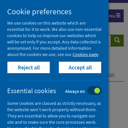
Skip
Cookie preferences
to
Menu
content
We use cookies on this website which are
essential for it to work. We also use non-essential
cookies to help us improve our websites which
Search
Searc
will be set only if you accept. Any data collected is
website
anonymised. For more detailed information
about the cookies we use, see our
Cookies page
.
Home
Publications
Reject all
Accept all
Scottish Cardiac Audit Programme (SCAP)
Scottish Cardiac Audit Programme report 2024/2025
Essential cookies
Always on
Scottish Cardiac Audit
Some cookies are classed as strictly necessary, as
Programme (SCAP)
the website won’t work properly without them.
They are essential to allow you to navigate our
Management information
site and to make sure the core processes work.