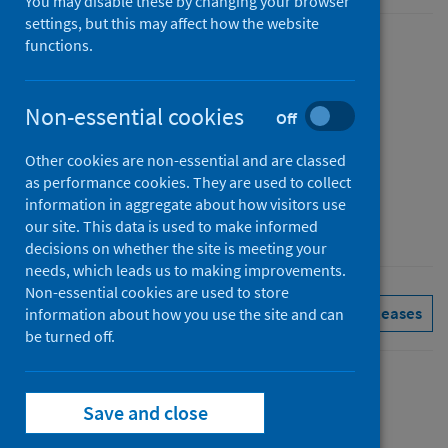
You may disable these by changing your browser
settings, but this may affect how the website
functions.
Published
11 November 2025
(Latest
release)
Non-essential cookies
Off
Type
Other cookies are non-essential and are classed
Statistical report
as performance cookies. They are used to collect
Author
information in aggregate about how visitors use
Public Health Scotland
our site. This data is used to make informed
decisions on whether the site is meeting your
needs, which leads us to making improvements.
Non-essential cookies are used to store
Healthcare audits
See all releases
information about how you use the site and can
be turned off.
Save and close
About this release