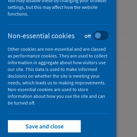
You may disable these by changing your browser
Reference materials
settings, but this may affect how the website
Author
functions.
Public Health Scotland
Non-essential cookies
Off
Conditions and diseases
Other cookies are non-essential and are classed
as performance cookies. They are used to collect
information in aggregate about how visitors use
our site. This data is used to make informed
decisions on whether the site is meeting your
Description
needs, which leads us to making improvements.
Non-essential cookies are used to store
information about how you use the site and can
Guide to setting up your SCRIS dashboard
be turned off.
Files
Save and close