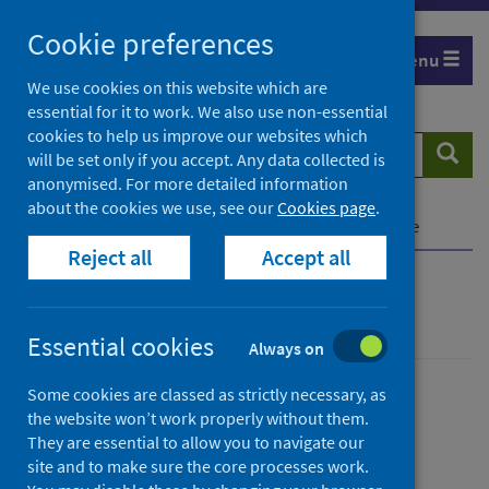
Skip
Cookie preferences
to
Menu
content
We use cookies on this website which are
essential for it to work. We also use non-essential
cookies to help us improve our websites which
Search
Searc
will be set only if you accept. Any data collected is
website
anonymised. For more detailed information
about the cookies we use, see our
Cookies page
.
Home
Publications
SCRIS dashboard guidance
Reject all
Accept all
SCRIS dashboard guidance
Essential cookies
Always on
Some cookies are classed as strictly necessary, as
Published
the website won’t work properly without them.
27 April 2021
They are essential to allow you to navigate our
Type
site and to make sure the core processes work.