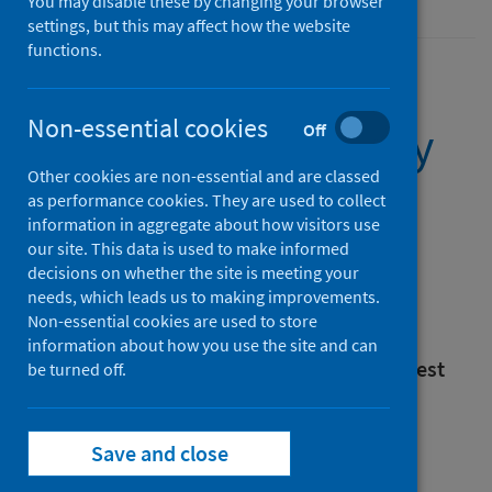
You may disable these by changing your browser
settings, but this may affect how the website
functions.
Non-essential cookies
National quarterly
Off
Other cookies are non-essential and are classed
report of
as performance cookies. They are used to collect
information in aggregate about how visitors use
tuberculosis in
our site. This data is used to make informed
decisions on whether the site is meeting your
Scotland
needs, which leads us to making improvements.
Non-essential cookies are used to store
information about how you use the site and can
Provisional data for quarter 1, 2026 (Latest
be turned off.
release)
Published on 12 May 2026
Save and close