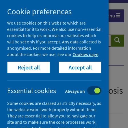
Skip
Cookie preferences
to
Menu
content
We use cookies on this website which are
essential for it to work. We also use non-essential
cookies to help us improve our websites which
Search
Searc
will be set only if you accept. Any data collected is
website
anonymised. For more detailed information
about the cookies we use, see our
Cookies page
.
Home
Publications
Show all releases
Reject all
Accept all
All releases of National
quarterly report of tuberculosis
Essential cookies
Always on
in Scotland
Some cookies are classed as strictly necessary, as
the website won’t work properly without them.
They are essential to allow you to navigate our
site and to make sure the core processes work.
Ordered by date, latest to top