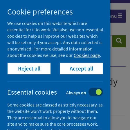
Skip
Cookie preferences
to
Menu
content
We use cookies on this website which are
essential for it to work. We also use non-essential
cookies to help us improve our websites which
Search
Searc
will be set only if you accept. Any data collected is
website
anonymised. For more detailed information
about the cookies we use, see our
Cookies page
.
Home
Publications
Show all releases
Reject all
Accept all
All releases of Primary 1 Body
Mass Index (BMI) statistics
Essential cookies
Always on
Scotland
Some cookies are classed as strictly necessary, as
the website won’t work properly without them.
They are essential to allow you to navigate our
site and to make sure the core processes work.
Ordered by date, latest to top