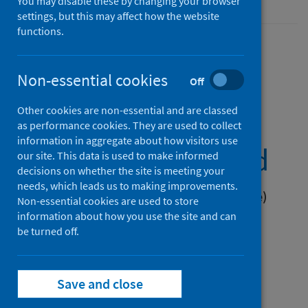
You may disable these by changing your browser
settings, but this may affect how the website
functions.
Non-essential cookies
Primary 1 Body
Off
Other cookies are non-essential and are classed
Mass Index (BMI)
as performance cookies. They are used to collect
information in aggregate about how visitors use
statistics Scotland
our site. This data is used to make informed
decisions on whether the site is meeting your
needs, which leads us to making improvements.
School year 2024 to 2025 (Latest release)
Non-essential cookies are used to store
information about how you use the site and can
Published on 16 Dec 2025
be turned off.
Save and close
Primary 1 Body