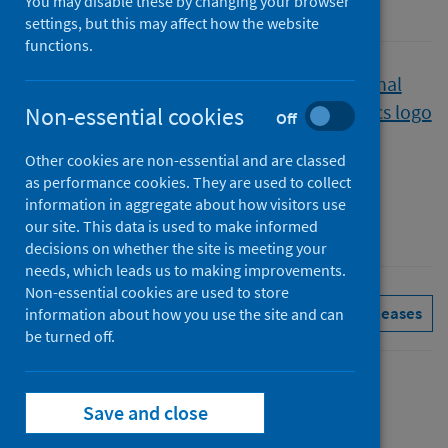
A National Statistics publication for Scotland
You may disable these by changing your browser
settings, but this may affect how the website
functions.
Published
25 August 2020
Non-essential cookies
Off
Type
Other cookies are non-essential and are classed
Statistical report
as performance cookies. They are used to collect
Author
information in aggregate about how visitors use
Public Health Scotland
our site. This data is used to make informed
decisions on whether the site is meeting your
needs, which leads us to making improvements.
Non-essential cookies are used to store
Waiting times
See all releases
information about how you use the site and can
be turned off.
Save and close
About this release