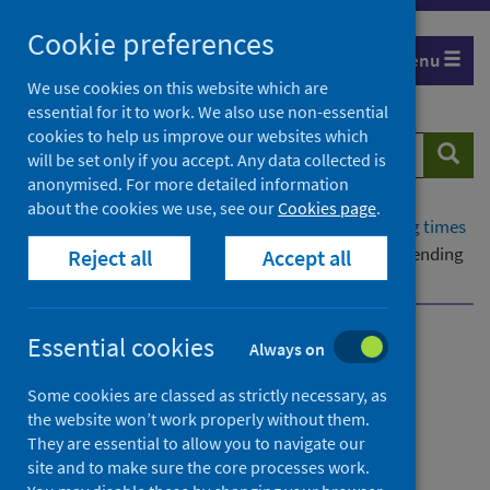
Skip
Cookie preferences
to
Menu
content
We use cookies on this website which are
essential for it to work. We also use non-essential
cookies to help us improve our websites which
Search
Searc
will be set only if you accept. Any data collected is
website
anonymised. For more detailed information
about the cookies we use, see our
Cookies page
.
Home
Publications
Stage of treatment waiting times
NHS waiting times - stage of treatment - Quarter ending
Reject all
Accept all
30 June 2020
Essential cookies
Always on
Stage of treatment waiting
times
Some cookies are classed as strictly necessary, as
the website won’t work properly without them.
Quarter ending 30 June 2020
They are essential to allow you to navigate our
site and to make sure the core processes work.