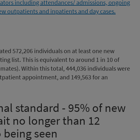
mated 572,206 individuals on at least one new
ing list. This is equivalent to around 1 in 10 of
mates). Within this total, 444,036 individuals were
utpatient appointment, and 149,563 for an
nal standard - 95% of new
it no longer than 12
o being seen