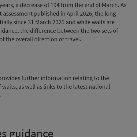
years, a decrease of 194 from the end of March. As
 assessment published in April 2026, the long
ially since 31 March 2025 and while waits are
idance, the difference between the two sets of
f the overall direction of travel.
rovides further information relating to the
waits, as well as links to the latest national
.
es guidance