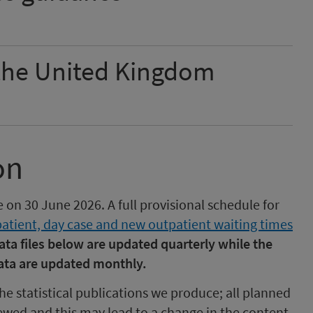
 the United Kingdom
on
e on 30 June 2026. A full provisional schedule for
patient, day case and new outpatient waiting times
ata files below are updated quarterly while the
ata are updated monthly.
he statistical publications we produce; all planned
ewed and this may lead to a change in the content,