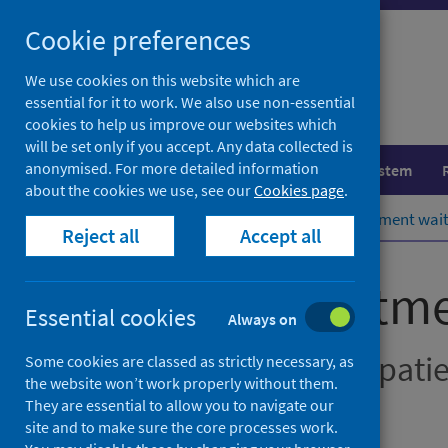
Skip
Cookie preferences
to
content
We use cookies on this website which are
essential for it to work. We also use non-essential
cookies to help us improve our websites which
will be set only if you accept. Any data collected is
anonymised. For more detailed information
Population health
Healthcare system
about the cookies we use, see our
Cookies page
.
Home
Publications
Stage of treatment wai
Reject all
Accept all
Stage of treatm
Essential cookies
Always on
New outpatients, inpati
Some cookies are classed as strictly necessary, as
the website won’t work properly without them.
They are essential to allow you to navigate our
Accredited official statistics
site and to make sure the core processes work.