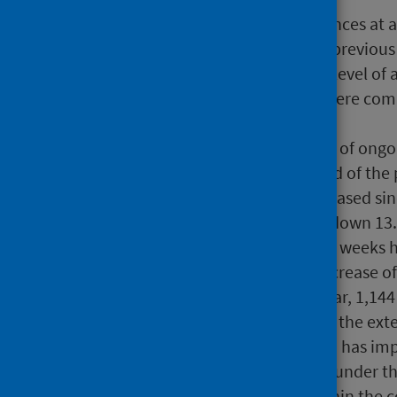
There were 103,093 attendances at a 
decrease of 16.6% from the previou
2025. This is also the lowest level of
2026, 65.5% of these waits were comp
in March.
At 30 April 2026, the number of ongo
487,658 compared to the end of the p
the waiting list size has increased s
number of ongoing waits is down 13
The number of waits over 52 weeks
14,986 at 30 April 2026, a decrease 
remaining waits over one year, 1,14
end of March. As reflected in the ex
2026, the long waits position has im
waits are consistently lower under t
sets of guidance is small within the c