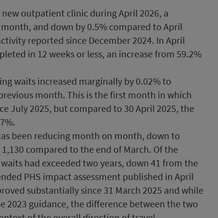
new outpatient clinic during April 2026, a
s month, and down by 0.5% compared to April
 activity reported since December 2024. In April
leted in 12 weeks or less, an increase from 59.2%
ing waits increased marginally by 0.02% to
revious month. This is the first month in which
ince July 2025, but compared to 30 April 2025, the
.7%.
 has been reducing month on month, down to
of 1,130 compared to the end of March. Of the
4 waits had exceeded two years, down 41 from the
tended PHS impact assessment published in April
proved substantially since 31 March 2025 and while
he 2023 guidance, the difference between the two
ontext of the overall direction of travel.