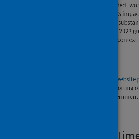
over a year, 2,289 had exceeded two 
reflected in the extended PHS impact
waits position has improved substant
consistently lower under the 2023 gu
guidance is small within the context o
Background
The
waiting times section of the website
p
supply, quality assurance and reporting of 
guidance set by the Scottish Government
Show all sections
Updated Waiting Tim