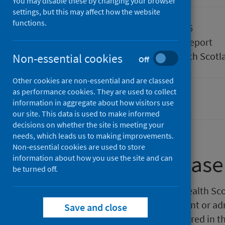
You may disable these by changing your browser
settings, but this may affect how the website
functions.
Published
26 May 2026
Type
Statistical report
Author
Public Health Scotl
Non-essential cookies
Off
Other cookies are non-essential and are classed
as performance cookies. They are used to collect
Waiting times
information in aggregate about how visitors use
our site. This data is used to make informed
decisions on whether the site is meeting your
needs, which leads us to making improvements.
Non-essential cookies are used to store
About this release
information about how you use the site and can
be turned off.
This monthly release by Public Health Sco
wait to be seen as a new outpatient or ad
Save and close
Revised calculations of wait featured in 