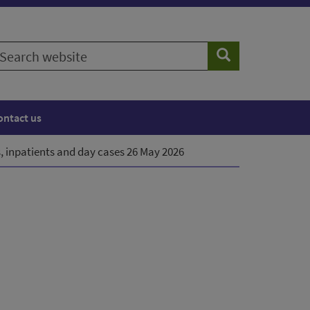
earch
Search
ebsite
ontact us
, inpatients and day cases 26 May 2026