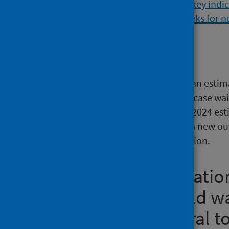
Main points
At 30 April 2026, there were an esti
outpatient, inpatient or day case wait
Scotland’s population (mid-2024 esti
estimated to be waiting for a new o
inpatient or day case admission.
New outpatient natio
outpatients should wa
weeks from referral t