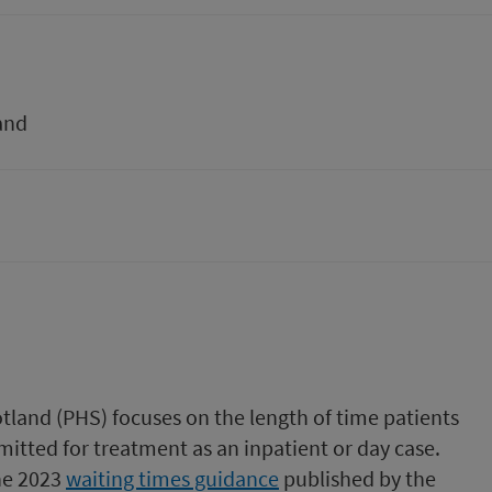
and
tland (PHS) focuses on the length of time patients
mitted for treatment as an inpatient or day case.
the 2023
waiting times guidance
published by the