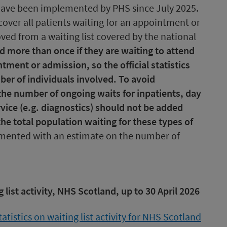
ave been implemented by PHS since July 2025.
6 cover all patients waiting for an appointment or
ed from a waiting list covered by the national
d more than once if they are waiting to attend
ment or admission, so the official statistics
ber of individuals involved. To avoid
the number of ongoing waits for inpatients, day
vice (e.g. diagnostics) should not be added
he total population waiting for these types of
emented with an estimate on the number of
g list activity, NHS Scotland, up to 30 April 2026