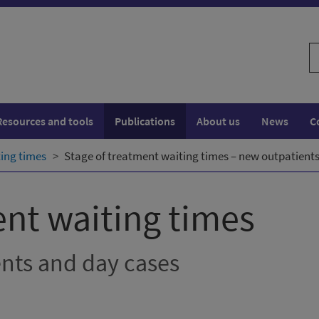
S
w
Resources and tools
Publications
About us
News
C
ting times
Stage of treatment waiting times – new outpatients
ent waiting times
ents and day cases