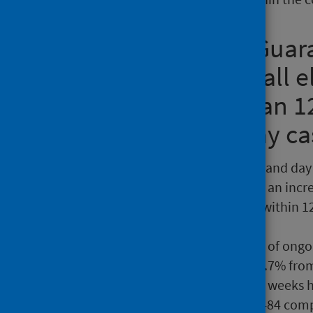
Treatment Time Guara
decision to treat, all 
wait no longer than 1
an inpatient or day c
There were 22,050 inpatient and day 
15.9% from March 2026, and an incre
waits, 57% were completed within 12
53.9% in March.
At 30 April 2026, the number of ong
from the end of March and 2.7% from
The number of waits over 52 weeks 
30 April 2026, a decrease of 484 com