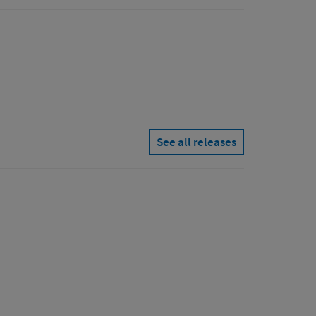
See all releases