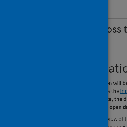
Show
Waiting times across
Show
Further informati
The next release of this publication will b
the next 12 months is available via the
in
section of the website.
Please note, the d
report, summary, dashboard and open d
PHS is currently undertaking a review of t
care waiting times outputs are being revi