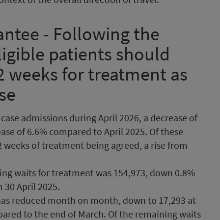
ntee - Following the
eligible patients should
2 weeks for treatment as
ase
case admissions during April 2026, a decrease of
ase of 6.6% compared to April 2025. Of these
 weeks of treatment being agreed, a rise from
oing waits for treatment was 154,973, down 0.8%
 30 April 2025.
has reduced month on month, down to 17,293 at
pared to the end of March. Of the remaining waits