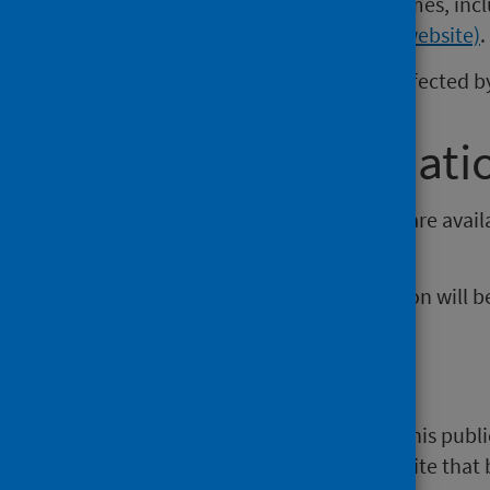
Documents relating to waiting times, incl
section of the website (external website)
.
These statistics continue to be affected
Further informati
Open data from this publication are avai
Open Data platform
.
The next release of this publication will
NHS Performs
A selection of information from this publi
website)
. NHS Performs is a website that