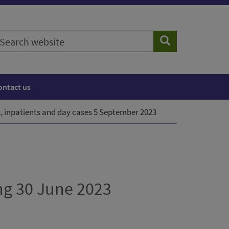
earch
Search
ebsite
ontact us
, inpatients and day cases 5 September 2023
ng 30 June 2023