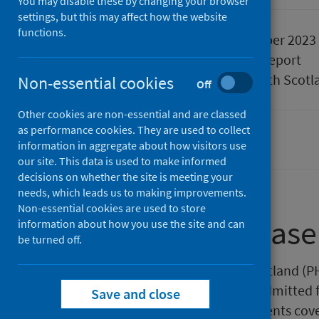
You may disable these by changing your browser
settings, but this may affect how the website
functions.
Published
05 September 2023
Type
Statistical report
Author
Public Health Scotl
Non-essential cookies
Off
Other cookies are non-essential and are classed
as performance cookies. They are used to collect
Waiting times
information in aggregate about how visitors use
our site. This data is used to make informed
decisions on whether the site is meeting your
needs, which leads us to making improvements.
Non-essential cookies are used to store
About this release
information about how you use the site and can
be turned off.
This release by Public Health Scotland (PH
be seen as a new outpatient or admitted f
Save and close
latest statistics represent all patients co