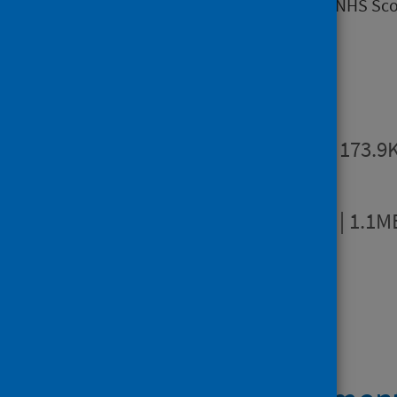
hospitals and NHS boards within NHS Sco
Publications
Summary
PDF | 173.9
Full report
PDF | 1.1M
Open data