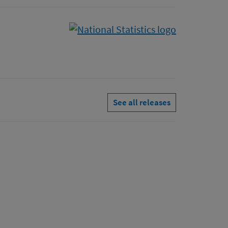
See all releases