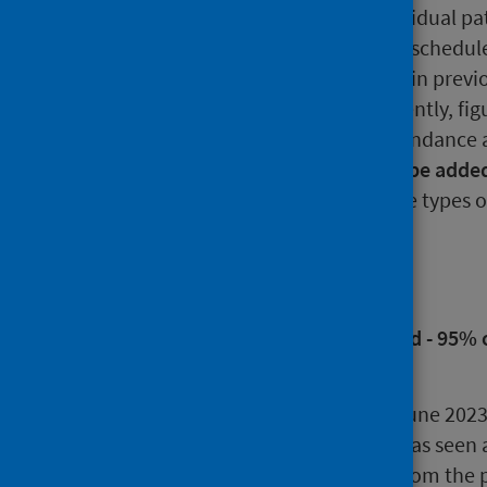
treatment. Please note that individual pa
waiting to attend more than one schedul
official statistics shown here and in prev
of individuals involved. Consequently, fi
waiting for a new outpatient attendance 
inpatient or day case
should not be added
total population waiting
for these types o
Main points
New outpatient national standard - 95% 
from referral to being seen.
During the quarter ending June 202
when the patient involved was seen at
decrease of 14,397 (-4.5%) from the