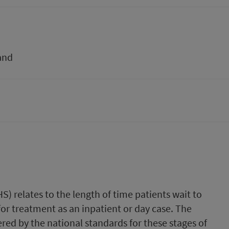
and
S) relates to the length of time patients wait to
or treatment as an inpatient or day case. The
vered by the national standards for these stages of