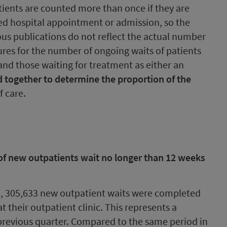
tients are counted more than once if they are
ed hospital appointment or admission, so the
ious publications do not reflect the actual number
gures for the number of ongoing waits of patients
and those waiting for treatment as either an
 together to determine the proportion of the
f care.
of new outpatients wait no longer than 12 weeks
3, 305,633 new outpatient waits were completed
 their outpatient clinic. This represents a
 previous quarter. Compared to the same period in