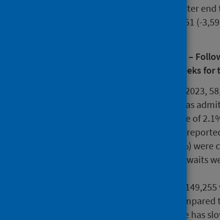
June 2022. At the latest quarter end 
ongoing over 104 weeks, 5,251 (-3,5
weeks.
Treatment Time Guarantee (TTG) – Followin
should wait no longer than 12 weeks for 
During quarter ending June 2023, 58
when the patient involved was admitt
treatment. This is an increase of 2
is 17.9% higher than activity reporte
Of these waits, 33,319 (56.7%) were 
the previous quarter. 25,494 waits w
quarter.
At 30 June 2023, there were 149,255 
increase of 1,695 (+1.1%) compared t
growth in the waiting list size has s