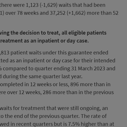
there were 1,123 (-1,629) waits that had been
91) over 78 weeks and 37,252 (+1,662) more than 52
g the decision to treat, all eligible patients
treatment as an inpatient or day case.
,813 patient waits under this guarantee ended
ed as an inpatient or day case for their intended
.1% compared to quarter ending 31 March 2023 and
d during the same quarter last year.
completed in 12 weeks or less, 896 more than in
ere over 12 weeks, 286 more than in the previous
waits for treatment that were still ongoing, an
o the end of the previous quarter. The rate of
lowed in recent quarters but is 7.5% higher than at