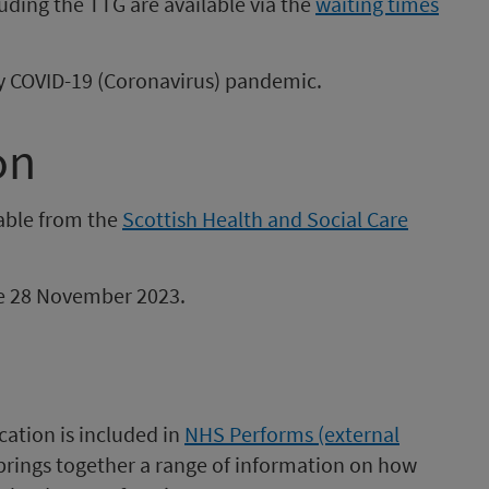
uding the TTG are available via the
waiting times
 by COVID-19 (Coronavirus) pandemic.
on
lable from the
Scottish Health and Social Care
 be 28 November 2023.
cation is included in
NHS Performs (external
 brings together a range of information on how