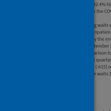
the same date last year and 92.4% hi
2019 (+71,676), prior to when the C
services.
New targets to eliminate long waits 
of waits for treatment as an inpatien
over two years (104 weeks) by the e
(78 weeks) by the end of September 
of September 2024. In comparison to
of waits ongoing at the latest quarte
waits over 104 weeks, 17,201 (-615) 
should be noted that of these waits 
weeks).
Background