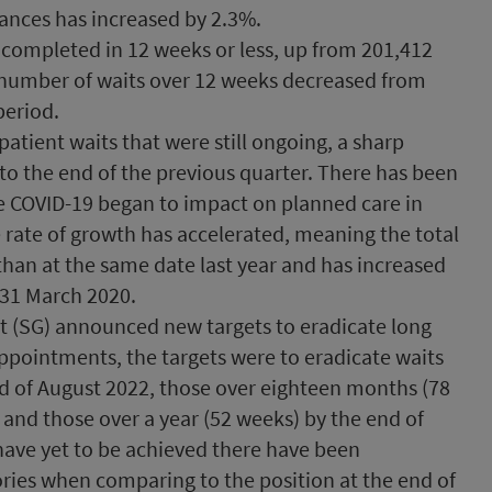
ances has increased by 2.3%.
 completed in 12 weeks or less, up from 201,412
e number of waits over 12 weeks decreased from
period.
atient waits that were still ongoing, a sharp
to the end of the previous quarter. There has been
nce COVID-19 began to impact on planned care in
e rate of growth has accelerated, meaning the total
 than at the same date last year and has increased
 31 March 2020.
t (SG) announced new targets to eradicate long
appointments, the targets were to eradicate waits
nd of August 2022, those over eighteen months (78
and those over a year (52 weeks) by the end of
have yet to be achieved there have been
ries when comparing to the position at the end of