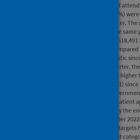
2022 however, the number of attend
Of these waits, 202,865 (66.4%) were
(62.9%) in the previous quarter. Th
118,618 to 102,768 during the same 
At 30 June 2023, there were 518,491 p
increase (+7.2%; +34,924) compared 
an upward trend in this statistic si
March 2020. In the latest quarter, th
waiting list size is now 15.6% higher
more than two-fold (+261,921) since
In July 2022 the Scottish Governmen
waits. In respect of new outpatient 
over two years (104 weeks) by the e
weeks) by the end of December 2022 
March 2023. Although these targets 
reductions in
the longest wait
catego