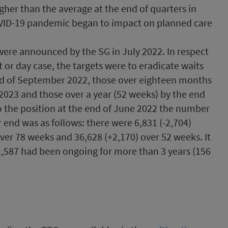
gher than the average at the end of quarters in
OVID-19 pandemic began to impact on planned care
were announced by the SG in July 2022. In respect
t or day case, the targets were to eradicate waits
nd of September 2022, those over eighteen months
2023 and those over a year (52 weeks) by the end
 the position at the end of June 2022 the number
r end was as follows: there were 6,831 (-2,704)
over 78 weeks and 36,628 (+2,170) over 52 weeks. It
1,587 had been ongoing for more than 3 years (156