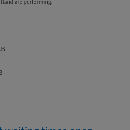
tland are performing.
KB
B