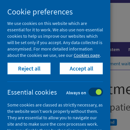
Skip
Cookie preferences
to
content
We use cookies on this website which are
essential for it to work. We also use non-essential
cookies to help us improve our websites which
will be set only if you accept. Any data collected is
anonymised. For more detailed information
Population health
Healthcare system
about the cookies we use, see our
Cookies page
.
Home
Publications
Stage of treatment wai
Reject all
Accept all
Stage of treatm
Essential cookies
Always on
New outpatients, inpati
Some cookies are classed as strictly necessary, as
the website won’t work properly without them.
They are essential to allow you to navigate our
A National Statistics publication for Scotland
site and to make sure the core processes work.