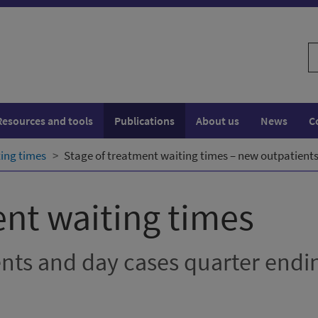
S
w
Resources and tools
Publications
About us
News
C
ting times
Stage of treatment waiting times – new outpatients
ent waiting times
ents and day cases quarter endi