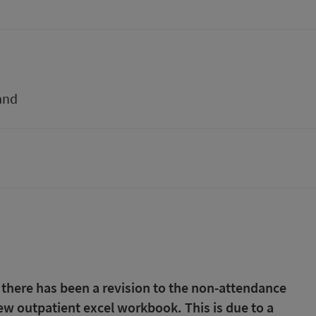
and
 there has been a revision to the non-attendance
 new outpatient excel workbook. This is due to a