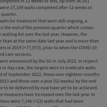
completed in 12 weeks or less, up from 36,561
 were 27,109 waits completed after 12 weeks or
 quarter.
aits for treatment that were still ongoing, a
to the end of the previous quarter which comes
 waiting list over the last year. However, the
 than at the same date last year and is more than
ers in 2019 (+77,973), prior to when the COVID-19
d care services.
were announced by the SG in July 2022. In respect
t or day case, the targets were to eradicate waits
nd of September 2022, those over eighteen months
2023 and those over a year (52 weeks) by the end
e to be delivered by now have yet to be achieved.
ree measures have increased over the last year. In
there were 7,146 (+22) waits that had been