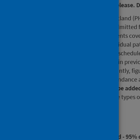
calculation error in the original release.
This release by Public Health Scotland (PH
be seen as a new outpatient or admitted f
latest statistics represent all patients co
treatment. Please note that individual pa
waiting to attend more than one schedul
official statistics shown here and in prev
of individuals involved. Consequently, fi
waiting for a new outpatient attendance 
inpatient or day case
should not be added
total population waiting
for these types o
Main points
New outpatient national standard - 95% 