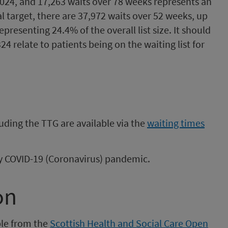
024, and 17,263 waits over 78 weeks represents an
nal target, there are 37,972 waits over 52 weeks, up
resenting 24.4% of the overall list size. It should
24 relate to patients being on the waiting list for
uding the TTG are available via the
waiting times
 by COVID-19 (Coronavirus) pandemic.
on
ble from the
Scottish Health and Social Care Open