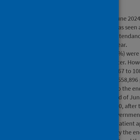
from referral to being seen.
During the quarter ending June 202
when the patient involved was seen at
decrease of 11,324 (-3.5%) attendanc
than the same quarter last year.
Of these waits, 205,524 (65.5%) were
(61.3%) in the previous quarter. Ho
weeks decreased from 125,967 to 10
At 30 June 2024, there were 558,896 p
of 3.6% (19,466) compared to the end 
is 7.2% higher than at the end of Ju
(302,543) since 31 March 2020, after
In July 2022 the Scottish Governmen
waits. In respect of new outpatient 
over two years (104 weeks) by the e