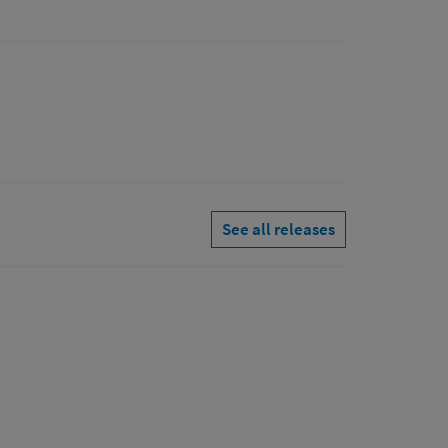
See all releases