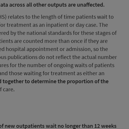
 Data across all other outputs are unaffected.
S) relates to the length of time patients wait to
or treatment as an inpatient or day case. The
vered by the national standards for these stages of
tients are counted more than once if they are
ed hospital appointment or admission, so the
ious publications do not reflect the actual number
gures for the number of ongoing waits of patients
and those waiting for treatment as either an
 together to determine the proportion of the
f care.
of new outpatients wait no longer than 12 weeks