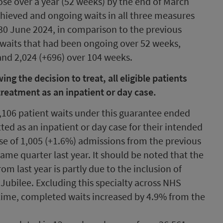
se over a year (52 weeks) by the end of March
chieved and ongoing waits in all three measures
t 30 June 2024, in comparison to the previous
 waits that had been ongoing over 52 weeks,
and 2,024 (+696) over 104 weeks.
g the decision to treat, all eligible patients
treatment as an inpatient or day case.
,106 patient waits under this guarantee ended
ed as an inpatient or day case for their intended
se of 1,005 (+1.6%) admissions from the previous
ame quarter last year. It should be noted that the
om last year is partly due to the inclusion of
ubilee. Excluding this specialty across NHS
time, completed waits increased by 4.9% from the