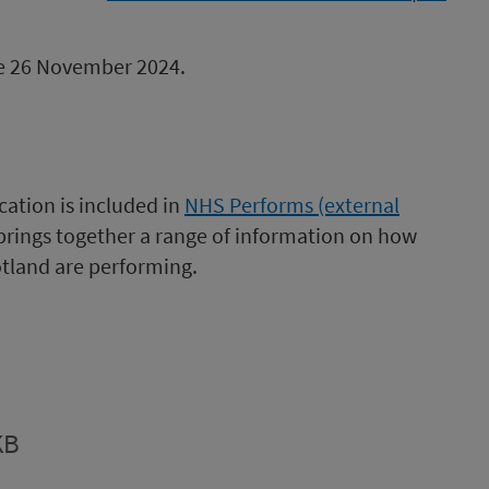
 be 26 November 2024.
cation is included in
NHS Performs (external
 brings together a range of information on how
tland are performing.
KB