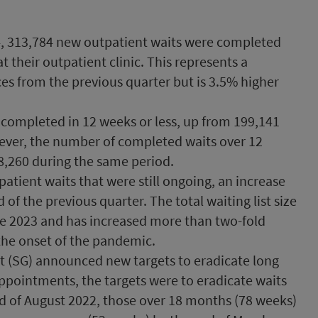
4, 313,784 new outpatient waits were completed
 their outpatient clinic. This represents a
es from the previous quarter but is 3.5% higher
 completed in 12 weeks or less, up from 199,141
wever, the number of completed waits over 12
8,260 during the same period.
atient waits that were still ongoing, an increase
of the previous quarter. The total waiting list size
ne 2023 and has increased more than two-fold
 the onset of the pandemic.
t (SG) announced new targets to eradicate long
appointments, the targets were to eradicate waits
nd of August 2022, those over 18 months (78 weeks)