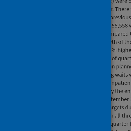
Of these waits, 37,997 (58.4%) were 
(57%) in the previous quarter. There
more, 431 fewer than in the previous
At 30 June 2024 there were 155,558 w
decrease of 0.8% (-1,307) compared 
after a slowdown in the growth of the
number of ongoing waits is 4% higher
twice the average at the end of quart
pandemic began to impact on planne
New targets to eliminate long waits 
of waits for treatment as an inpatien
over two years (104 weeks) by the e
(78 weeks) by the end of September 
of September 2024. Those targets du
Additionally, ongoing waits in all th
comparison to the previous quarter 