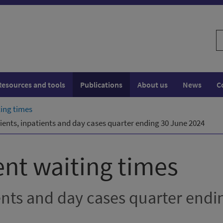
S
w
Resources and tools
Publications
About us
News
C
ting times
ients, inpatients and day cases quarter ending 30 June 2024
ent waiting times
ents and day cases quarter endi