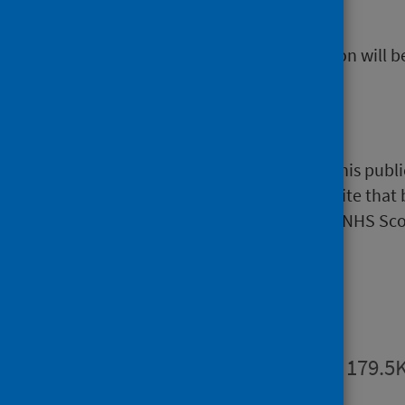
Data platform
.
The next release of this publication will
NHS Performs
A selection of information from this publi
website)
. NHS Performs is a website that
hospitals and NHS boards within NHS Sco
Publications
Summary
PDF | 179.5