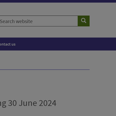
earch
Search
ebsite
ontact us
ng 30 June 2024