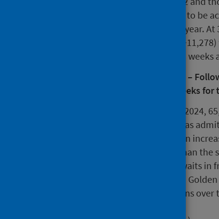
by the end of December 2022 and tho
2023. These targets have yet to be a
have increased over the last year. A
quarter, there were 58,191 (+11,278)
12,331 (+2,962) waits over 78 weeks 
Treatment Time Guarantee (TTG) – Followin
should wait no longer than 12 weeks for 
During quarter ending June 2024, 65
when the patient involved was admitt
treatment. This represents an increa
quarter and is 9.9% higher than the s
reported rise in completed waits in fr
ophthalmology waits at NHS Golden J
Scotland to draw comparisons over 
same period last year.