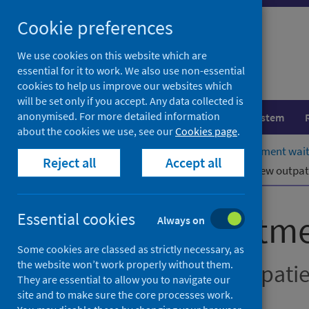
Skip
Cookie preferences
to
content
We use cookies on this website which are
essential for it to work. We also use non-essential
cookies to help us improve our websites which
will be set only if you accept. Any data collected is
anonymised. For more detailed information
Population health
Healthcare system
about the cookies we use, see our
Cookies page
.
Home
Publications
Stage of treatment wai
Reject all
Accept all
Stage of treatment waiting times – new outpat
Stage of treatm
Essential cookies
Always on
Some cookies are classed as strictly necessary, as
the website won’t work properly without them.
New outpatients, inpati
They are essential to allow you to navigate our
site and to make sure the core processes work.