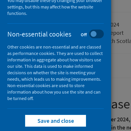
You may disable these by changing your browser
Accredited official statistics
settings, but this may affect how the website
functions.
Published
27 August 2024
Type
Statistical report
Non-essential cookies
Off
Author
Public Health Scotl
Other cookies are non-essential and are classed
as performance cookies. They are used to collect
information in aggregate about how visitors use
our site. This data is used to make informed
Waiting times
decisions on whether the site is meeting your
needs, which leads us to making improvements.
Non-essential cookies are used to store
information about how you use the site and can
be turned off.
About this release
Please note that as of 9 September 2024,
Save and close
rates published in tab '1.5 Table' in the