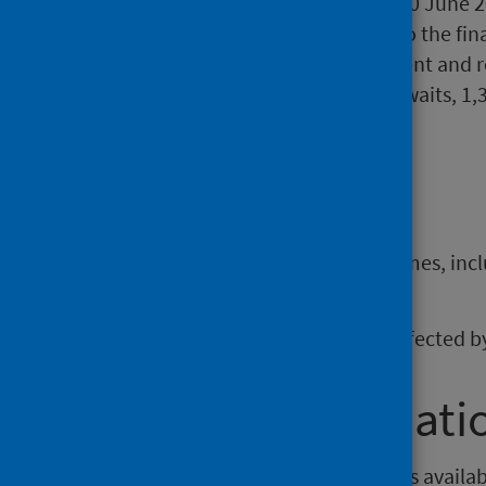
ongoing over 104 weeks at 30 June 2
increase of 149. In relation to the fi
3,615 since the announcement and rep
be noted that of these long waits, 1,3
more than three years.
Background
Documents relating to waiting times, incl
section of the website
.
These statistics continue to be affected
Further informati
Open data from this publication is availa