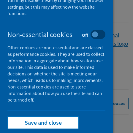
You may disable these by changing your browser
settings, but this may affect how the website
A National Statistics publication for Scotland
functions.
Non-essential cookies
Published
Off
28 February 2023
Other cookies are non-essential and are classed
Type
as performance cookies. They are used to collect
Statistical report
information in aggregate about how visitors use
our site. This data is used to make informed
Author
decisions on whether the site is meeting your
Public Health Scotland
needs, which leads us to making improvements.
Non-essential cookies are used to store
information about how you use the site and can
be turned off.
Waiting times
See all releases
Save and close