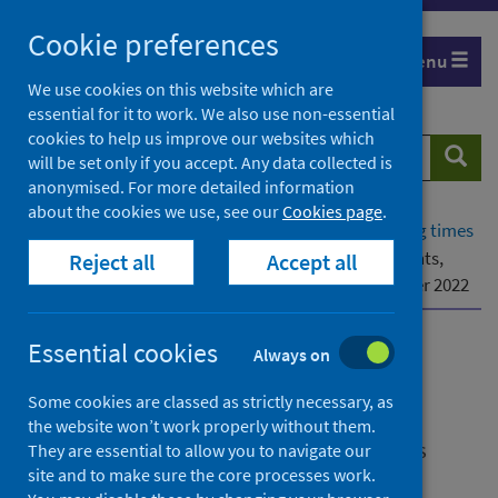
Skip
Cookie preferences
to
Menu
content
We use cookies on this website which are
essential for it to work. We also use non-essential
cookies to help us improve our websites which
Search
Searc
will be set only if you accept. Any data collected is
website
anonymised. For more detailed information
about the cookies we use, see our
Cookies page
.
Home
Publications
Stage of treatment waiting times
Stage of treatment waiting times – new outpatients,
Reject all
Accept all
inpatients and day cases quarter ending 31 December 2022
Essential cookies
Always on
Stage of treatment waiting
times
Some cookies are classed as strictly necessary, as
the website won’t work properly without them.
New outpatients, inpatients and day cases
They are essential to allow you to navigate our
site and to make sure the core processes work.
quarter ending 31 December 2022