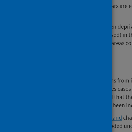
2 The age groups 0-14 and 85+ years are e
confidentiality.
There is a known link between depriv
crude and age-sex standardised) in t
higher in the most deprived areas co
Background
‘Probable suicides’ refers to deaths from
intent. The latter category includes cases 
suicide. However, it is understood that the
suicides, and therefore they have been inc
In 2011,
National Records of Scotland
chan
death. Some deaths previously coded und