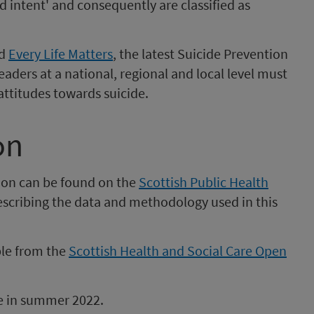
d intent' and consequently are classified as
ed
Every Life Matters
, the latest Suicide Prevention
eaders at a national, regional and local level must
attitudes towards suicide.
on
ion can be found on the
Scottish Public Health
scribing the data and methodology used in this
ble from the
Scottish Health and Social Care Open
be in summer 2022.