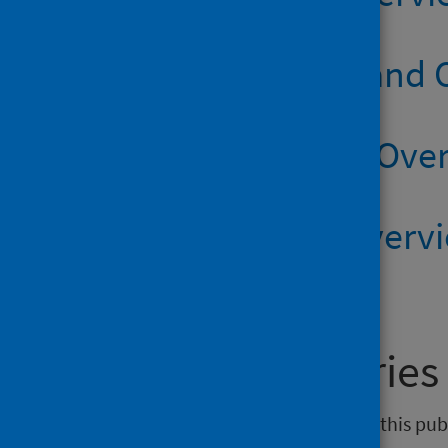
Suicide Scotland
Suicide SIMD Ove
Suicide HB Overv
General enquiries
If you have an enquiry relating to this pu