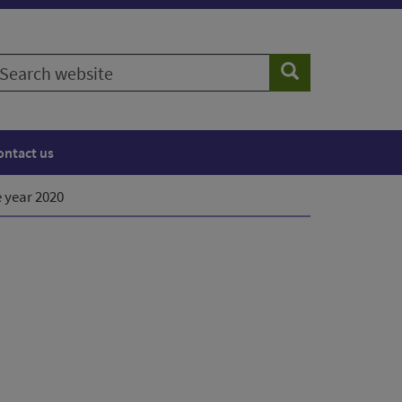
earch
Search
ebsite
ontact us
e year 2020