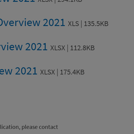
 Overview 2021
XLS | 135.5KB
rview 2021
XLSX | 112.8KB
iew 2021
XLSX | 175.4KB
blication, please contact