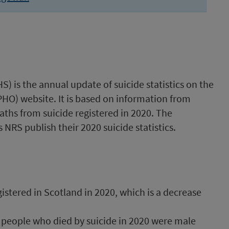
S) is the annual update of suicide statistics on the
PHO) website. It is based on information from
ths from suicide registered in 2020. The
 NRS publish their 2020 suicide statistics.
istered in Scotland in 2020, which is a decrease
f people who died by suicide in 2020 were male