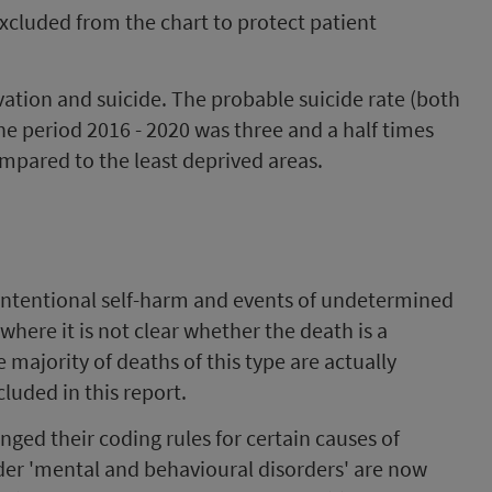
xcluded from the chart to protect patient
ation and suicide. The probable suicide rate (both
he period 2016 - 2020 was three and a half times
mpared to the least deprived areas.
 intentional self-harm and events of undetermined
where it is not clear whether the death is a
 majority of deaths of this type are actually
luded in this report.
ged their coding rules for certain causes of
er 'mental and behavioural disorders' are now