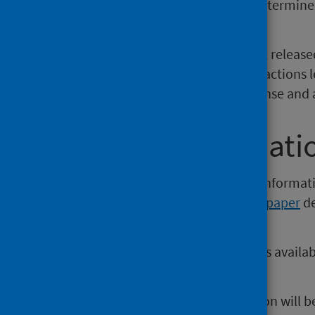
classed as 'self-poisoning of undetermine
suicides.
In 2018, the Scottish Government releas
Action Plan, which sets out clear actions l
take to transform society’s response and 
Further informati
The publication and supporting informat
Observatory website
. A
technical paper
de
release is also available.
Open data from this publication is availa
Data platform
.
The next release of this publication will 