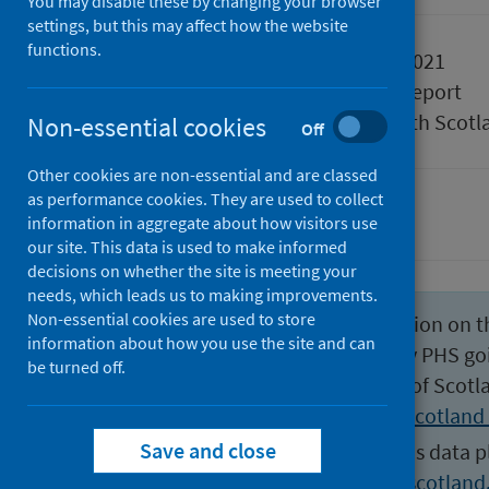
You may disable these by changing your browser
settings, but this may affect how the website
functions.
Published
17 August 2021
Type
Statistical report
Author
Public Health Scotl
Non-essential cookies
Off
Other cookies are non-essential and are classed
as performance cookies. They are used to collect
Suicide
information in aggregate about how visitors use
our site. This data is used to make informed
decisions on whether the site is meeting your
needs, which leads us to making improvements.
Non-essential cookies are used to store
From August 2023 the information on th
information about how you use the site and can
statistics will not be released by PHS go
be turned off.
published by National Records of Scotl
Suicides | National Records of Scotland
Save and close
For more information about this data p
statisticscustomerservices@nrscotland