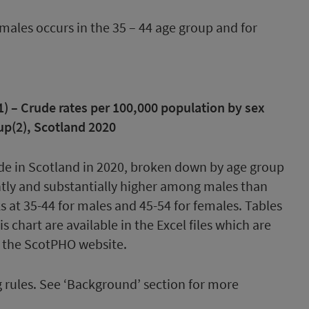
 males occurs in the 35 – 44 age group and for
) – Crude rates per 100,000 population by sex
up(2), Scotland 2020
rules. See ‘Background’ section for more