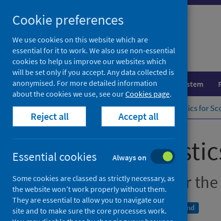
Skip
Cookie preferences
to
content
We use cookies on this website which are
essential for it to work. We also use non-essential
cookies to help us improve our websites which
will be set only if you accept. Any data collected is
anonymised. For more detailed information
Population health
Healthcare system
about the cookies we use, see our
Cookies page
.
Home
Publications
Suicide statistics for S
Reject all
Accept all
Suicide statisti
Essential cookies
Always on
Update of trends for the
Some cookies are classed as strictly necessary, as
the website won’t work properly without them.
They are essential to allow you to navigate our
A National Statistics publication for Scotland
site and to make sure the core processes work.