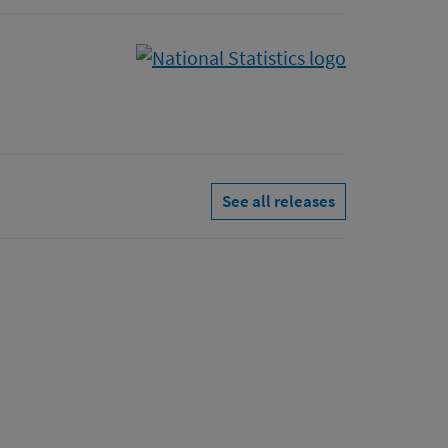
See all releases