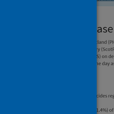
About this release
This release by Public Health Scotland (PH
Scottish Public Health Observatory (Scot
National Records of Scotland (NRS) on dea
publication is released on the same day as
Main points
There were 805 probable suicides reg
from 833 in 2019.
Just under three-quarters (71.4%) o