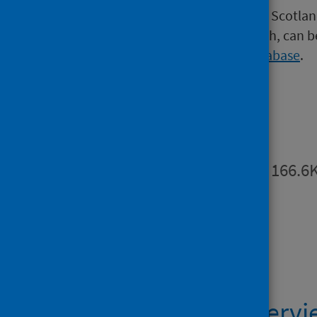
Further information on suicide in Scotlan
services in the period before death, can 
Scottish Suicide Information Database
.
Publications
Summary
PDF | 166.6
Data files
Suicide LA Overv