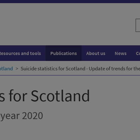
S
w
Resources and tools
Publications
About us
News
C
cotland
Suicide statistics for Scotland - Update of trends for th
cs for Scotland
 year 2020