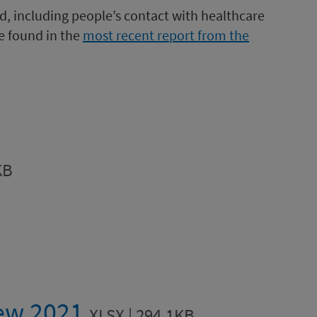
d, including people’s contact with healthcare
be found in the
most recent report from the
KB
iew 2021
XLSX | 294.1KB