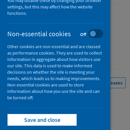
You may disable these by changing your browser
settings, but this may affect how the website
functions.
Published
02 October 2025
Type
Non-essential cookies
Off
Statistical report
Other cookies are non-essential and are classed
Author
as performance cookies. They are used to collect
Public Health Scotland
information in aggregate about how visitors use
our site. This data is used to make informed
decisions on whether the site is meeting your
needs, which leads us to making improvements.
Cancer
See all releases
Non-essential cookies are used to store
information about how you use the site and can
be turned off.
About this release
Save and close