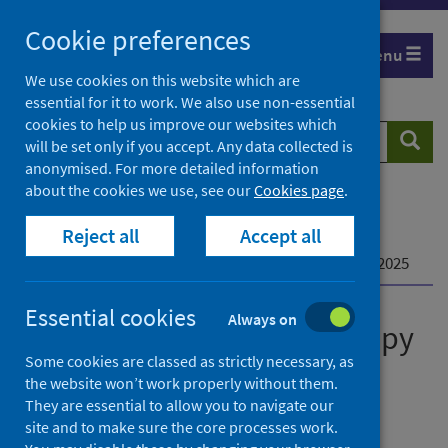
Skip
Cookie preferences
to
Menu
content
We use cookies on this website which are
essential for it to work. We also use non-essential
cookies to help us improve our websites which
Search
Searc
will be set only if you accept. Any data collected is
website
anonymised. For more detailed information
about the cookies we use, see our
Cookies page
.
Home
Publications
Reject all
Accept all
Systemic anti-cancer therapy (SACT) activity
Systemic Anti-Cancer Therapy activity 2 October 2025
Essential cookies
Always on
Systemic Anti-Cancer Therapy
Some cookies are classed as strictly necessary, as
activity
the website won’t work properly without them.
They are essential to allow you to navigate our
Official statistics
site and to make sure the core processes work.