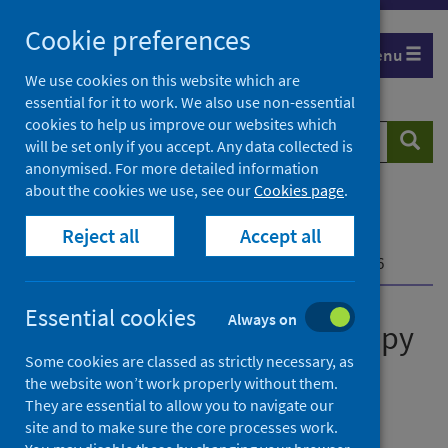
Skip
Cookie preferences
to
Menu
content
We use cookies on this website which are
essential for it to work. We also use non-essential
cookies to help us improve our websites which
Search
Searc
will be set only if you accept. Any data collected is
website
anonymised. For more detailed information
about the cookies we use, see our
Cookies page
.
Home
Publications
Reject all
Accept all
Systemic anti-cancer therapy (SACT) activity
Systemic Anti-Cancer Therapy activity 9 April 2026
Essential cookies
Always on
Systemic Anti-Cancer Therapy
Some cookies are classed as strictly necessary, as
activity
the website won’t work properly without them.
They are essential to allow you to navigate our
Official statistics
site and to make sure the core processes work.