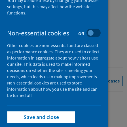
You may disable these by changing your browser
settings, but this may affect how the website
functions.
Published
09 April 2026
Type
Non-essential cookies
Off
Statistical report
Other cookies are non-essential and are classed
Author
as performance cookies. They are used to collect
Public Health Scotland
information in aggregate about how visitors use
our site. This data is used to make informed
decisions on whether the site is meeting your
needs, which leads us to making improvements.
Cancer
See all releases
Non-essential cookies are used to store
information about how you use the site and can
be turned off.
About this release
Save and close