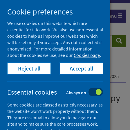
Skip
Cookie preferences
to
Menu
content
We use cookies on this website which are
essential for it to work. We also use non-essential
cookies to help us improve our websites which
Search
Searc
will be set only if you accept. Any data collected is
website
anonymised. For more detailed information
about the cookies we use, see our
Cookies page
.
Home
Publications
Reject all
Accept all
Systemic anti-cancer therapy (SACT) activity
Systemic Anti-Cancer Therapy activity 9 October 2025
Essential cookies
Always on
Systemic Anti-Cancer Therapy
Some cookies are classed as strictly necessary, as
activity
the website won’t work properly without them.
They are essential to allow you to navigate our
Official statistics
site and to make sure the core processes work.