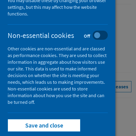
You may disable these by changing your browser
settings, but this may affect how the website
functions.
Published
09 October 2025
Type
Non-essential cookies
Off
Statistical report
Other cookies are non-essential and are classed
Author
as performance cookies. They are used to collect
Public Health Scotland
information in aggregate about how visitors use
our site. This data is used to make informed
decisions on whether the site is meeting your
needs, which leads us to making improvements.
Cancer
See all releases
Non-essential cookies are used to store
information about how you use the site and can
be turned off.
About this release
Save and close