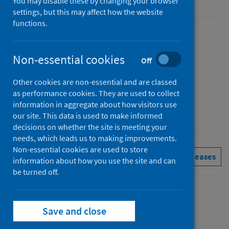
You may disable these by changing your browser
settings, but this may affect how the website
functions.
Published
29 June 2023
Non-essential cookies
Off
Type
Statistical report
Other cookies are non-essential and are classed
as performance cookies. They are used to collect
Author
information in aggregate about how visitors use
Public Health Scotland
our site. This data is used to make informed
decisions on whether the site is meeting your
needs, which leads us to making improvements.
Non-essential cookies are used to store
Population health
See all releases
information about how you use the site and can
be turned off.
Save and close
About this release