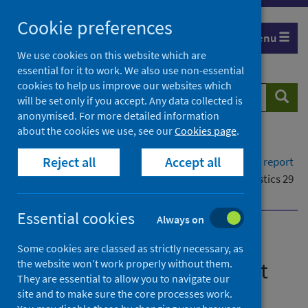
Skip
Cookie preferences
to
Menu
content
We use cookies on this website which are
essential for it to work. We also use non-essential
cookies to help us improve our websites which
Search
Searc
will be set only if you accept. Any data collected is
website
anonymised. For more detailed information
about the cookies we use, see our
Cookies page
.
Home
Publications
Reject all
Accept all
Viral respiratory diseases in Scotland surveillance report
National respiratory infection and COVID-19 statistics 29
June 2023
Essential cookies
Always on
Viral respiratory diseases in
Some cookies are classed as strictly necessary, as
the website won’t work properly without them.
Scotland surveillance report
They are essential to allow you to navigate our
site and to make sure the core processes work.
An Official Statistics publication for Scotland