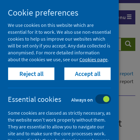
Skip
Cookie preferences
to
Menu
content
We use cookies on this website which are
essential for it to work. We also use non-essential
cookies to help us improve our websites which
Search
Searc
will be set only if you accept. Any data collected is
website
anonymised. For more detailed information
about the cookies we use, see our
Cookies page
.
Home
Publications
Reject all
Accept all
Viral respiratory diseases in Scotland surveillance report
Viral respiratory diseases in Scotland surveillance report
4 June 2026
Essential cookies
Always on
Viral respiratory diseases in
Some cookies are classed as strictly necessary, as
the website won’t work properly without them.
Scotland surveillance report
They are essential to allow you to navigate our
site and to make sure the core processes work.
Official statistics