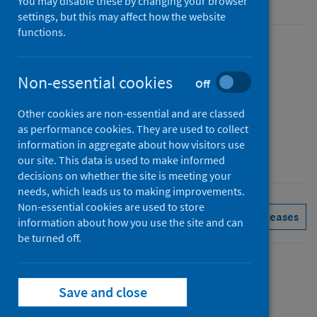
You may disable these by changing your browser
settings, but this may affect how the website
functions.
Published
04 June 2026
Non-essential cookies
Off
Type
Statistical report
Other cookies are non-essential and are classed
as performance cookies. They are used to collect
Author
information in aggregate about how visitors use
Public Health Scotland
our site. This data is used to make informed
decisions on whether the site is meeting your
needs, which leads us to making improvements.
Non-essential cookies are used to store
Population health
See all releases
information about how you use the site and can
be turned off.
Save and close
About this release