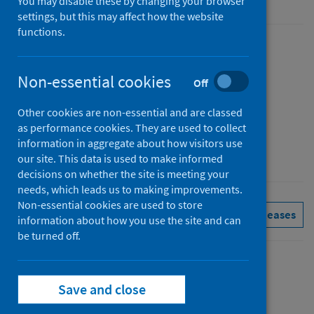
You may disable these by changing your browser
settings, but this may affect how the website
functions.
Published
18 April 2024
Non-essential cookies
Off
Type
Statistical report
Other cookies are non-essential and are classed
as performance cookies. They are used to collect
Author
information in aggregate about how visitors use
Public Health Scotland
our site. This data is used to make informed
decisions on whether the site is meeting your
needs, which leads us to making improvements.
Non-essential cookies are used to store
Population health
See all releases
information about how you use the site and can
be turned off.
Save and close
About this release