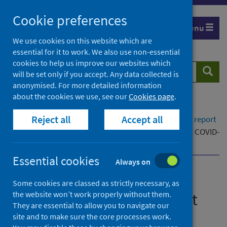
Skip
Cookie preferences
to
Menu
content
We use cookies on this website which are
essential for it to work. We also use non-essential
cookies to help us improve our websites which
Search
Searc
will be set only if you accept. Any data collected is
website
anonymised. For more detailed information
about the cookies we use, see our
Cookies page
.
Home
Publications
Reject all
Accept all
Viral respiratory diseases in Scotland surveillance report
Viral respiratory diseases (including influenza and COVID-
19) in Scotland surveillance report 18 April 2024
Essential cookies
Always on
Viral respiratory diseases in
Some cookies are classed as strictly necessary, as
the website won’t work properly without them.
Scotland surveillance report
They are essential to allow you to navigate our
site and to make sure the core processes work.
Official statistics