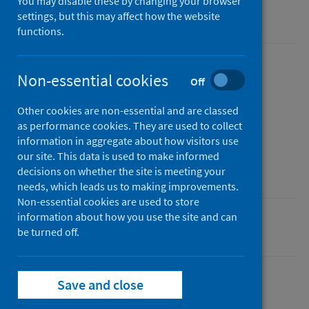
You may disable these by changing your browser
Official statistics
settings, but this may affect how the website
functions.
Published
Non-essential cookies
Off
02 October 2025
Type
Other cookies are non-essential and are classed
as performance cookies. They are used to collect
Statistical report
information in aggregate about how visitors use
Author
our site. This data is used to make informed
Public Health Scotland
decisions on whether the site is meeting your
needs, which leads us to making improvements.
Non-essential cookies are used to store
information about how you use the site and can
Population health
be turned off.
Save and close