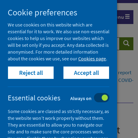
Skip
Cookie preferences
to
Menu
content
We use cookies on this website which are
essential for it to work. We also use non-essential
cookies to help us improve our websites which
Search
Searc
will be set only if you accept. Any data collected is
website
anonymised. For more detailed information
about the cookies we use, see our
Cookies page
.
Home
Publications
Reject all
Accept all
Viral respiratory diseases in Scotland surveillance report
Viral respiratory diseases (including influenza and COVID-
19) in Scotland surveillance report 2 October 2025
Vaccination surveillance in Scotland dashboard
Essential cookies
Always on
Some cookies are classed as strictly necessary, as
Viral respiratory diseases in
the website won’t work properly without them.
They are essential to allow you to navigate our
Scotland surveillance report
site and to make sure the core processes work.