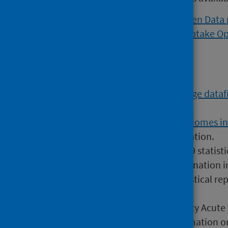
Viral respiratory diseases Open Data
Flu and COVID vaccination uptake O
Further data
The
COVID-19 Vaccine Wastage datafi
most recent information.
The
COVID-19 in Adult Care Homes i
include more recent information.
28 September 2022
COVID-19 statisti
COVID-19 infection and vaccination i
2 March 2022
COVID-19 statistical re
Risk (shielding patients list)
7 November 2023
Community Acute Re
primary care contains information on