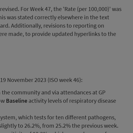
evised. For Week 47, the 'Rate (per 100,000)' was
his was stated correctly elsewhere in the text
d. Additionally, revisions to reporting on
ere made, to provide updated hyperlinks to the
 19 November 2023 (ISO week 46):
n the community and via attendances at GP
how
Baseline
activity levels of respiratory disease
ystem, which tests for ten different pathogens,
 slightly to 26.2%, from 25.2% the previous week.