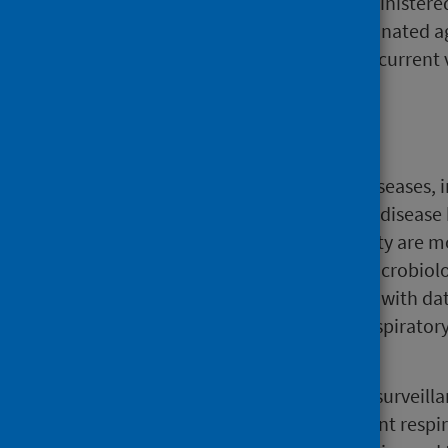
COVID-19 vaccines were administered
older, 75.3% have been vaccinated a
against COVID-19 during the curren
Background
Tracking infectious respiratory diseases, 
especially in the winter when the disease
infection and associated morbidity are m
approach combines data from microbiolog
community and hospital settings with dat
primary care consultations for respirator
admissions and other settings.
The intelligence generated from surveilla
a comprehensive picture of current respir