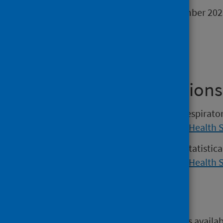
The next release will be 30 November 202
Find out more
Previous Publications
Versions of the Weekly national respirat
2022 may be found on the
Public Health 
Versions of the COVID-19 weekly statistic
2022 may be found on the
Public Health 
Open data
Open data from this publication is availa