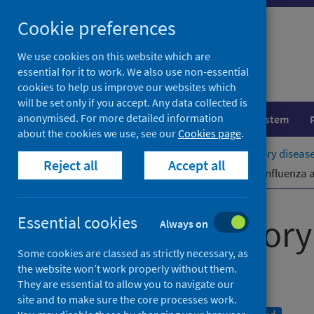
Skip
Cookie preferences
to
content
We use cookies on this website which are
essential for it to work. We also use non-essential
cookies to help us improve our websites which
will be set only if you accept. Any data collected is
anonymised. For more detailed information
Population health
Healthcare system
about the cookies we use, see our
Cookies page
.
Home
Publications
Viral respiratory diseas
Reject all
Accept all
Viral respiratory diseases (including influenz
Viral respirator
Essential cookies
Always on
Some cookies are classed as strictly necessary, as
report
the website won’t work properly without them.
They are essential to allow you to navigate our
site and to make sure the core processes work.