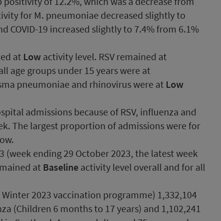
 positivity of 12.2%, which was a decrease from
ivity for M. pneumoniae decreased slightly to
d COVID-19 increased slightly to 7.4% from 6.1%
ted at
Low
activity level. RSV remained at
, all age groups under 15 years were at
lasma pneumoniae and rhinovirus were at
Low
pital admissions because of RSV, influenza and
ek. The largest proportion of admissions were for
low.
43 (week ending 29 October 2023, the latest week
emained at
Baseline
activity level overall and for all
t Winter 2023 vaccination programme) 1,332,104
enza (Children 6 months to 17 years) and 1,102,241