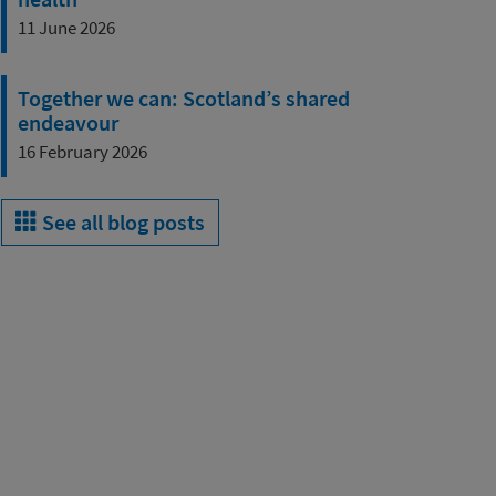
11 June 2026
Together we can: Scotland’s shared
endeavour
16 February 2026
See all blog posts