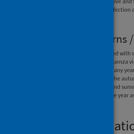
this report provide a comprehensive and t
understanding transmission of infection 
planning and policy.
Seasonality patterns /
Respiratory illnesses are associated with
Seasonality patterns for both influenza v
have been established through many years
influenza pathogens circulate in the aut
known to circulate in the spring and sum
occurring in waves throughout the year as
the pandemic in 2020.
Further informati