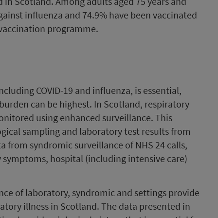
 in Scotland. Among adults aged 75 years and
gainst influenza and 74.9% have been vaccinated
t vaccination programme.
including COVID-19 and influenza, is essential,
 burden can be highest. In Scotland, respiratory
onitored using enhanced surveillance. This
ical sampling and laboratory test results from
a from syndromic surveillance of NHS 24 calls,
y symptoms, hospital (including intensive care)
nce of laboratory, syndromic and settings provide
atory illness in Scotland. The data presented in