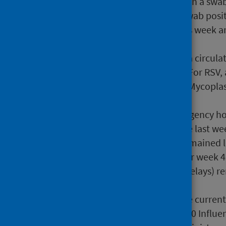
This was followed by RSV with a swab
13.0% the previous week. Swab posit
6.3% from 7.8% the previous week an
the previous week.
Virology data show influenza circula
Extraordinary
activity level. For RSV
Extraordinary
activity level. Mycop
activity level.
The overall number of emergency hos
COVID-19 increased since the last we
RSV. ICU/HDU admissions remained 
All-cause excess mortality for week 
not impacted by reporting delays) r
age groups.
Since 4 September 2023 (the curren
Influenza (Adult 18+), 379,840 Influ