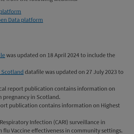
 platform
pen Data platform
le
was updated on 18 April 2024 to include the
n Scotland
datafile was updated on 27 July 2023 to
cal report publication contains information on
n pregnancy in Scotland.
port publication contains information on Highest
spiratory Infection (CARI) surveillance in
 flu Vaccine effectiveness in community settings.