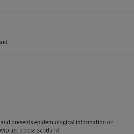
and
tland presents epidemiological information on
COVID-19, across Scotland.