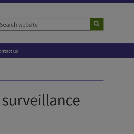
earch
Search
ebsite
ontact us
 surveillance