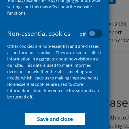
You may disable these by changing your browser
An Official Statistics publication for Scotland
settings, but this may affect how the website
functions.
Published
23 November 2023
Type
Statistical report
Non-essential cookies
Off
Author
Public Health Scotl
Other cookies are non-essential and are classed
as performance cookies. They are used to collect
information in aggregate about how visitors use
our site. This data is used to make informed
Population health
decisions on whether the site is meeting your
needs, which leads us to making improvements.
Non-essential cookies are used to store
information about how you use the site and can
be turned off.
About this release
This weekly release by Public Health Sco
Save and close
respiratory infection activity, including 