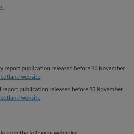
3.
ory report publication released before 30 November
Scotland website
.
al report publication released before 30 November
Scotland website
.
ble from the following weblinks: