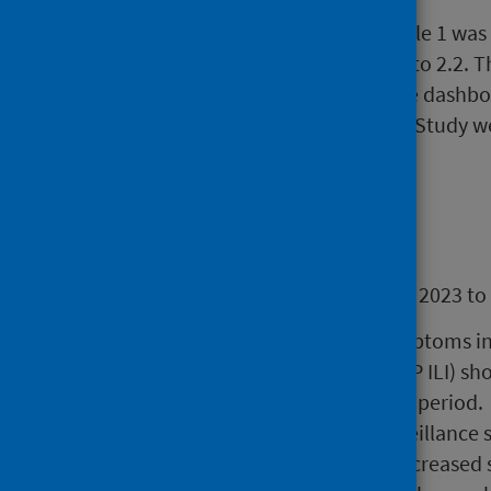
REVISION 18 December 2023: Table 1 was r
corrected for Influenza, from 2.1 to 2.2. T
throughout the report and on the dashboar
the Winter Coronavirus Infection Study w
ONS and UKHSA reports.
Main points
Overall assessment 13 November 2023 to
Measures of respiratory symptoms i
consultations (NHS24 and GP ILI) s
activity during the reporting period.
In the CARI community surveillance s
rhinovirus swab positivity increased