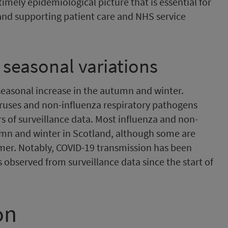
imely epidemiological picture that is essential for
and supporting patient care and NHS service
 seasonal variations
 seasonal increase in the autumn and winter.
iruses and non-influenza respiratory pathogens
 of surveillance data. Most influenza and non-
umn and winter in Scotland, although some are
mer. Notably, COVID-19 transmission has been
 observed from surveillance data since the start of
on