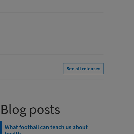
See all releases
Blog posts
What football can teach us about
health