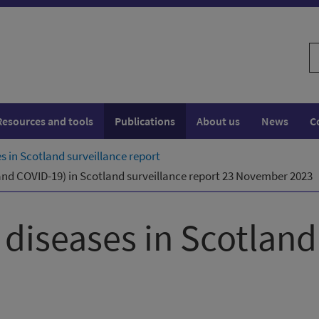
S
w
Resources and tools
Publications
About us
News
C
es in Scotland surveillance report
a and COVID-19) in Scotland surveillance report 23 November 2023
y diseases in Scotland