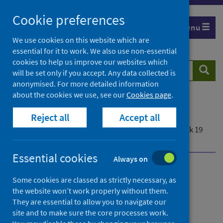
Skip
Cookie preferences
to
Menu
content
We use cookies on this website which are
essential for it to work. We also use non-essential
cookies to help us improve our websites which
Search
Searc
will be set only if you accept. Any data collected is
website
anonymised. For more detailed information
about the cookies we use, see our
Cookies page
.
Home
Publications
Reject all
Accept all
Weekly national seasonal respiratory report
Weekly national seasonal respiratory report - Week 19
2021
Essential cookies
Always on
Weekly national seasonal
Some cookies are classed as strictly necessary, as
the website won’t work properly without them.
respiratory report
They are essential to allow you to navigate our
site and to make sure the core processes work.
Week 19 2021