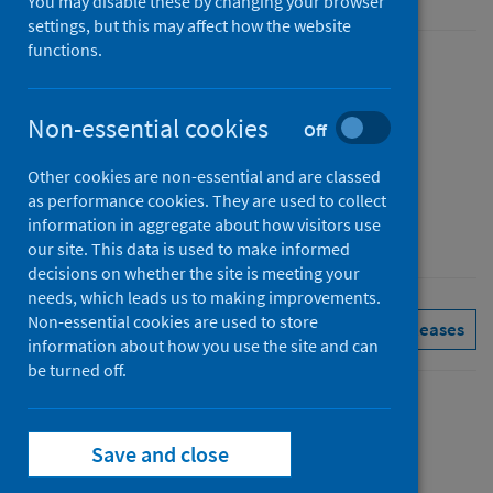
You may disable these by changing your browser
settings, but this may affect how the website
functions.
Published
19 May 2021
Non-essential cookies
Off
Type
Statistical report
Other cookies are non-essential and are classed
Author
as performance cookies. They are used to collect
information in aggregate about how visitors use
Public Health Scotland
our site. This data is used to make informed
decisions on whether the site is meeting your
needs, which leads us to making improvements.
Non-essential cookies are used to store
Population health
See all releases
information about how you use the site and can
be turned off.
About this release
Save and close