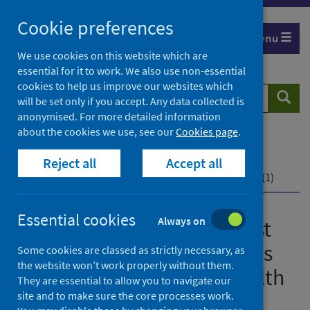
Skip
Cookie preferences
to
Menu
content
We use cookies on this website which are
essential for it to work. We also use non-essential
cookies to help us improve our websites which
Search
Searc
will be set only if you accept. Any data collected is
website
anonymised. For more detailed information
about the cookies we use, see our
Cookies page
.
Home
Publications
What are the impacts of past infectious disease
Reject all
Accept all
outbreaks on non-communicable health outcomes? (1)
Essential cookies
Always on
What are the impacts of past
infectious disease outbreaks
Some cookies are classed as strictly necessary, as
the website won’t work properly without them.
on non-communicable health
They are essential to allow you to navigate our
outcomes? (1)
site and to make sure the core processes work.