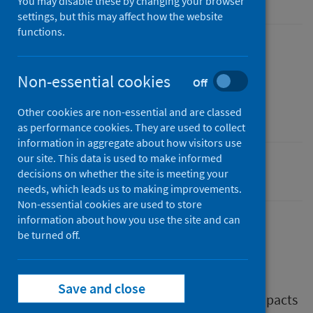
You may disable these by changing your browser
settings, but this may affect how the website
functions.
Published
14 September 2020
Non-essential cookies
Off
Type
Report
Other cookies are non-essential and are classed
as performance cookies. They are used to collect
information in aggregate about how visitors use
our site. This data is used to make informed
Coronavirus (COVID-19)
decisions on whether the site is meeting your
needs, which leads us to making improvements.
Non-essential cookies are used to store
information about how you use the site and can
be turned off.
Description
Save and close
This report looks at the health and social impacts