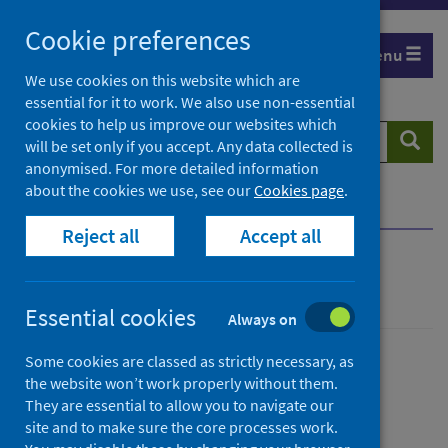
Skip
Cookie preferences
to
Menu
content
We use cookies on this website which are
essential for it to work. We also use non-essential
cookies to help us improve our websites which
Search
Searc
will be set only if you accept. Any data collected is
website
anonymised. For more detailed information
about the cookies we use, see our
Cookies page
.
Home
Publications
Your smear test results
Reject all
Accept all
Your smear test results
Essential cookies
Always on
Some cookies are classed as strictly necessary, as
Published
the website won’t work properly without them.
15 April 2026
They are essential to allow you to navigate our
Type
site and to make sure the core processes work.