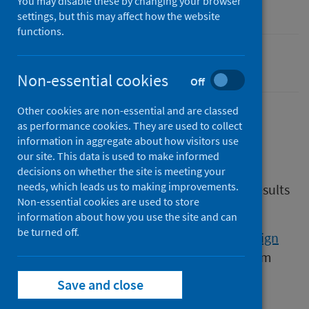
You may disable these by changing your browser
Resources
settings, but this may affect how the website
functions.
Screening
Non-essential cookies
Off
Other cookies are non-essential and are classed
as performance cookies. They are used to collect
Description
information in aggregate about how visitors use
our site. This data is used to make informed
decisions on whether the site is meeting your
needs, which leads us to making improvements.
This leaflet contains information on what results
Non-essential cookies are used to store
you can receive following a smear test.
information about how you use the site and can
be turned off.
This publication is also available in
British Sign
Language (BSL)
and
audio
on the NHS inform
website.
Save and close