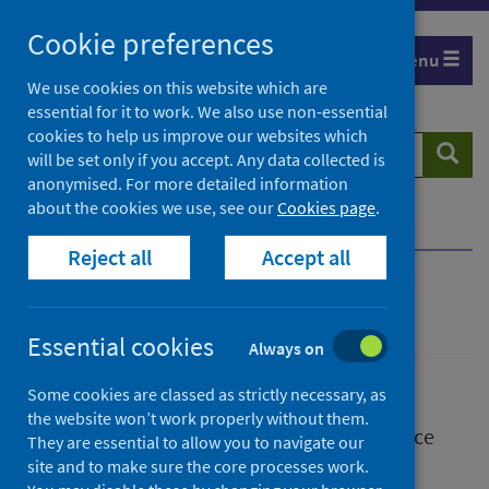
Skip
Skip
Cookie preferences
to
to
Menu
search
search
We use cookies on this website which are
essential for it to work. We also use non-essential
results
cookies to help us improve our websites which
Search
Searc
will be set only if you accept. Any data collected is
website
anonymised. For more detailed information
about the cookies we use, see our
Cookies page
.
Home
Publications
Reject all
Accept all
Publications
Essential cookies
Always on
Some cookies are classed as strictly necessary, as
the website won’t work properly without them.
We release a wide range of research, guidance
They are essential to allow you to navigate our
and statistical publications.
site and to make sure the core processes work.