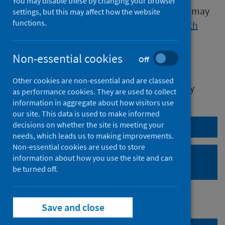
You may disable these by changing your browser
Publications released before 16 March 2020 may
settings, but this may affect how the website
functions.
be found on the
Data and Intelligence
,
Health
Protection Scotland
or
Improving
Health
websites.
Non-essential cookies
Off
We release data on infectious diseases on
Other cookies are non-essential and are classed
Thursday at 0930. Currently releasing weekly
as performance cookies. They are used to collect
Measles
data.
information in aggregate about how visitors use
our site. This data is used to make informed
decisions on whether the site is meeting your
Forthcoming publications
needs, which leads us to making improvements.
Non-essential cookies are used to store
Proposed changes to
information about how you use the site and can
statistical publications
be turned off.
Save and close
Search publications