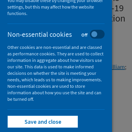
You may disable these by changing your browser
associated with mild COVID-19
settings, but this may affect how the website
functions.
disease and superior induction
of serum antibodies
Non-essential cookies
Off
Authors
Other cookies are non-essential and are classed
Baillie, J. Kenneth
;
Costigan, Dana
;
as performance cookies. They are used to collect
Fenn, Joe
;
Yen, Sandy
;
Ilott, Nicholas
;
information in aggregate about how visitors use
Bullers, Samuel
;
Hale, Jessica
;
Greenhalf, William
;
our site. This data is used to make informed
decisions on whether the site is meeting your
Conibear, Emily
;
Kaycheva, Aleksandra
;
needs, which leads us to making improvements.
Madon, Kieran
;
Jahan, Ishrat
;
Huang, Ming
;
Non-essential cookies are used to store
Badhan, Anjna
;
Parker, Eleanor
;
information about how you use the site and can
Rosadas, Carolina
be turned off.
;
Jones, Kelsey
;
McClure, Myra O.
;
Tedder, Richard S.
;
Taylor, Graham
;
Semple, Malcolm G.
;
Save and close
Openshaw, Peter J.M.
;
Pearson, Claire
;