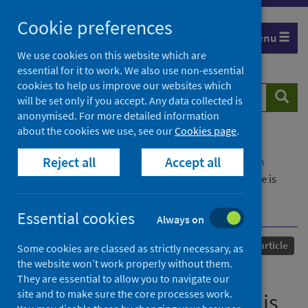
Skip
Cookie preferences
to
Menu
content
We use cookies on this website which are
essential for it to work. We also use non-essential
cookies to help us improve our websites which
Search
Searc
will be set only if you accept. Any data collected is
website
anonymised. For more detailed information
about the cookies we use, see our
Cookies page
.
Home
Our areas of work
COVID-19
Reject all
Accept all
COVID-19 Research repository
Advanced search
A proinflammatory gut mucosal cytokine response is
associated with mild COVID-19 disease and superior
induction of serum antibodies
Essential cookies
Always on
Published
22 November 2023
Journal article
Some cookies are classed as strictly necessary, as
the website won’t work properly without them.
A proinflammatory gut
They are essential to allow you to navigate our
site and to make sure the core processes work.
mucosal cytokine response is