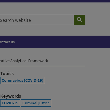
earch
Search
ebsite
ontact us
arative Analytical Framework
Topics
Coronavirus (COVID-19)
Keywords
COVID-19
Criminal justice