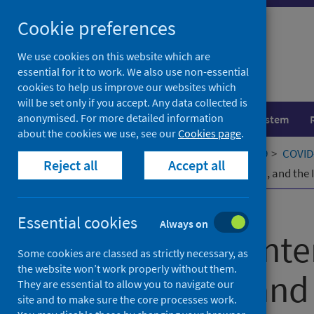
Skip
Cookie preferences
to
content
We use cookies on this website which are
essential for it to work. We also use non-essential
cookies to help us improve our websites which
will be set only if you accept. Any data collected is
anonymised. For more detailed information
Population health
Healthcare system
about the cookies we use, see our
Cookies page
.
Home
Our areas of work
COVID-19
COVID-
Reject all
Accept all
A Review of Interventions, Innovation, and th
Published
03 April 2023
Essential cookies
Always on
A Review of Inte
Some cookies are classed as strictly necessary, as
the website won’t work properly without them.
Innovation, and
They are essential to allow you to navigate our
site and to make sure the core processes work.