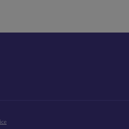
k
uTube
n Bluesky
ice