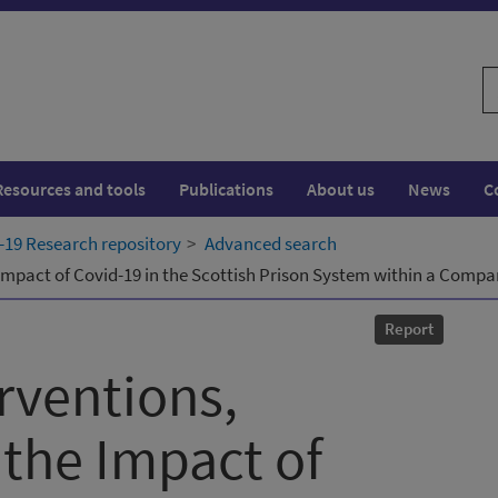
S
w
Resources and tools
Publications
About us
News
C
19 Research repository
Advanced search
e Impact of Covid-19 in the Scottish Prison System within a Comp
Report
rventions,
 the Impact of