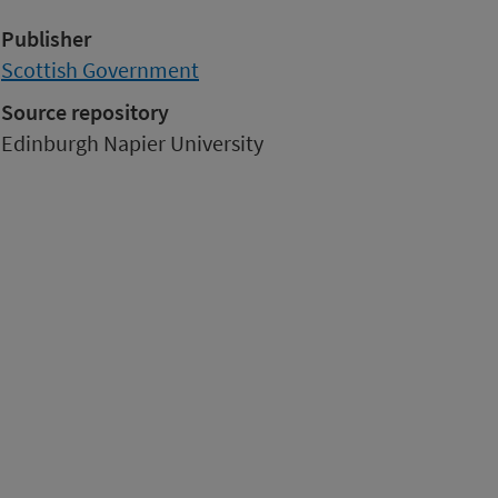
Publisher
Scottish Government
Source repository
Edinburgh Napier University