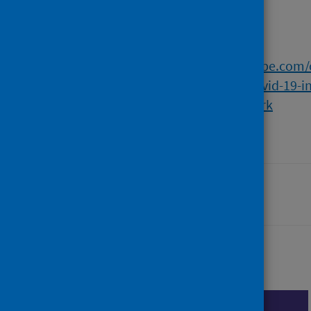
Full text
https://napier-repository.worktribe.com
innovation-and-the-impact-of-covid-19-in
comparative-analytical-framework
Last updated: 30 July 2026
Share this page
Share on Facebook
Share on X (formerly Twi
Share on LinkedI
Cite
Emai