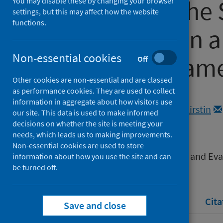
Covid-19 in the 
You may disable these by changing your browser
settings, but this may affect how the website
functions.
System within 
Non-essential cookies
Analytical Fra
Off
Other cookies are non-essential and are classed
as performance cookies. They are used to collect
Authors
information in aggregate about how visitors use
Morrison, Katrina
;
Anderson, Kirstin
our site. This data is used to make informed
Sparks, Richard
decisions on whether the site is meeting your
needs, which leads us to making improvements.
Source
Non-essential cookies are used to store
Coronavirus (COVID-19): Learning and Ev
information about how you use the site and can
be turned off.
Full text
Abstract
Rights
Cita
Save and close