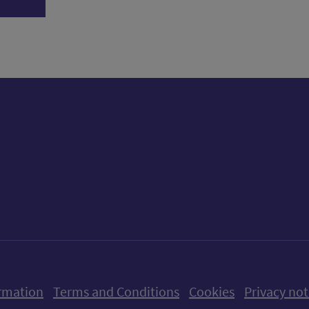
ow us on X (formerly Twitter)
Follow us on Instagram
Follow us on Linkedin
Follow us on Faceboo
Follow us on Yo
Follow us o
rmation
Terms and Conditions
Cookies
Privacy not