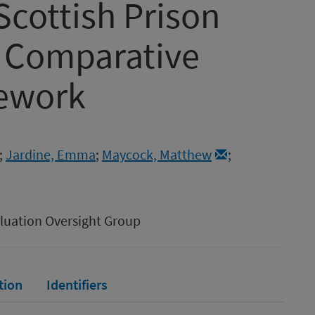
Scottish Prison
a Comparative
mework
;
Jardine, Emma
;
Maycock, Matthew
;
aluation Oversight Group
tion
Identifiers