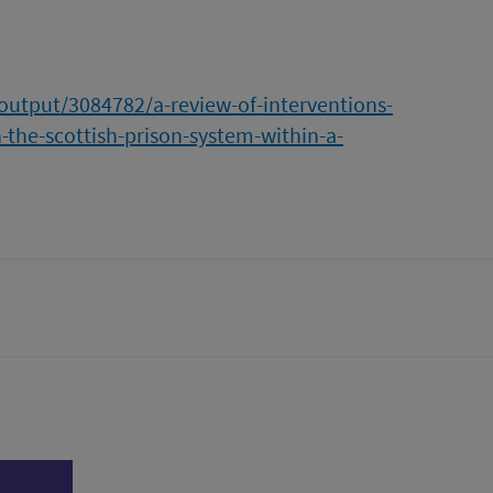
/output/3084782/a-review-of-interventions-
-the-scottish-prison-system-within-a-
tter)
n
l page
Print