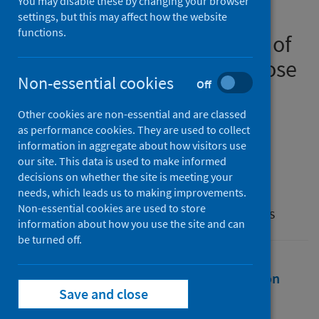
You may disable these by changing your browser
abuse helpline workers’
settings, but this may affect how the website
functions.
perspectives on the impact of
COVID-19 restrictions on those
Non-essential cookies
Off
living with domestic abuse
Other cookies are non-essential and are classed
Authors
as performance cookies. They are used to collect
Brodie, Zara P.
;
Hawkins, Roxanne D.
;
information in aggregate about how visitors use
our site. This data is used to make informed
Maclean, Chloe
;
McKinlay, Jack
decisions on whether the site is meeting your
Source
needs, which leads us to making improvements.
Non-essential cookies are used to store
Journal of Social and Personal Relationships
information about how you use the site and can
be turned off.
Full text
Abstract
Rights
Citation
Save and close
Identifiers