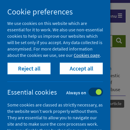
Skip
Cookie preferences
to
Menu
content
We use cookies on this website which are
essential for it to work. We also use non-essential
cookies to help us improve our websites which
Search
Searc
will be set only if you accept. Any data collected is
website
anonymised. For more detailed information
about the cookies we use, see our
Cookies page
.
Home
Our areas of work
COVID-19
Reject all
Accept all
COVID-19 Research repository
Advanced search
“Abusers are using COVID to enhance abuse”:Domestic
abuse helpline workers’ perspectives on the impact of
COVID-19 restrictions on those living with domestic abuse
Essential cookies
Always on
Published
21 December 2022
Journal article
Some cookies are classed as strictly necessary, as
the website won’t work properly without them.
“Abusers are using COVID to
They are essential to allow you to navigate our
site and to make sure the core processes work.
enhance abuse”:Domestic