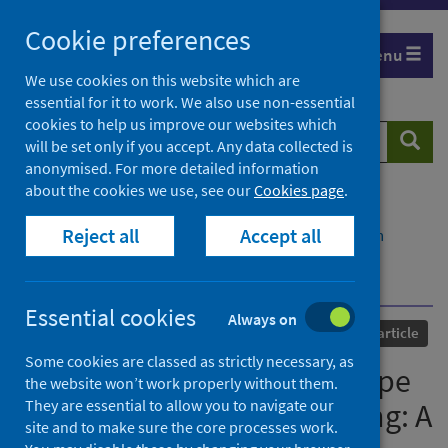
Skip
Cookie preferences
to
Menu
content
We use cookies on this website which are
essential for it to work. We also use non-essential
cookies to help us improve our websites which
Search
Searc
will be set only if you accept. Any data collected is
website
anonymised. For more detailed information
about the cookies we use, see our
Cookies page
.
Home
Our areas of work
COVID-19
Reject all
Accept all
COVID-19 Research repository
Advanced search
Accounting for COVID-19-Type shocks in mortality
modeling: A comparative study
Essential cookies
Always on
Published
10 August 2023
Journal article
Some cookies are classed as strictly necessary, as
Accounting for COVID-19-Type
the website won’t work properly without them.
They are essential to allow you to navigate our
shocks in mortality modeling: A
site and to make sure the core processes work.