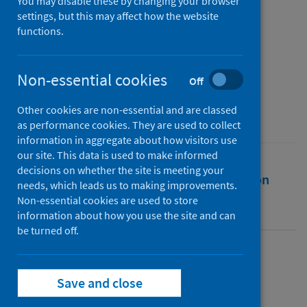
comparative study
You may disable these by changing your browser
settings, but this may affect how the website
functions.
Authors
Schnürch, Simon
;
Kleinow, Torsten
;
Wagner, Andreas
Non-essential cookies
Off
Source
Other cookies are non-essential and are classed
Journal of Demographic Economics
as performance cookies. They are used to collect
information in aggregate about how visitors use
our site. This data is used to make informed
decisions on whether the site is meeting your
Full text
Abstract
Rights
Citation
needs, which leads us to making improvements.
Non-essential cookies are used to store
Identifiers
information about how you use the site and can
be turned off.
Full text
Save and close