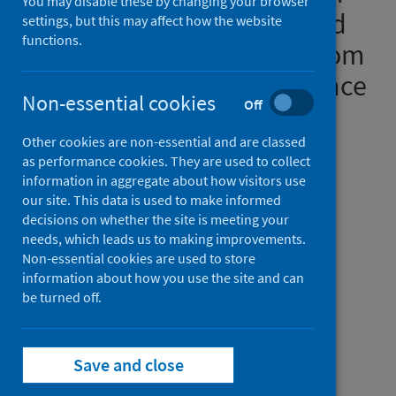
You may disable these by changing your browser
patients with suspected and
settings, but this may affect how the website
functions.
proven COVID-19: results from
an antibiotic point prevalence
Non-essential cookies
Off
survey in Scottish hospitals
Other cookies are non-essential and are classed
Authors
as performance cookies. They are used to collect
Seaton, R. Andrew
;
Cooper, Lesley
;
information in aggregate about how visitors use
our site. This data is used to make informed
Gibbons, Cheryl L.
;
Malcolm, William
;
decisions on whether the site is meeting your
Choo-Kang, Brian
;
Griffith, David
;
needs, which leads us to making improvements.
Dundas, Stephanie
;
Brittain, Suzanne
;
Non-essential cookies are used to store
information about how you use the site and can
Hamilton, Kayleigh
;
Jeffreys, Danielle
;
be turned off.
McKinney, Rachel
;
Guthrie, Debbie
;
Sneddon, Jacqueline
Source
Save and close
JAC-Antimicrobial Resistance