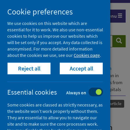
Skip
Cookie preferences
to
Menu
content
We use cookies on this website which are
essential for it to work. We also use non-essential
cookies to help us improve our websites which
Search
Searc
will be set only if you accept. Any data collected is
website
anonymised. For more detailed information
about the cookies we use, see our
Cookies page
.
Home
Our areas of work
COVID-19
Reject all
Accept all
COVID-19 Research repository
Advanced search
Antibiotic prescribing for respiratory tract infection in
patients with suspected and proven COVID-19: results from
an antibiotic point prevalence survey in Scottish hospitals
Essential cookies
Always on
Published
18 June 2021
Journal article
Some cookies are classed as strictly necessary, as
the website won’t work properly without them.
Antibiotic prescribing for
They are essential to allow you to navigate our
site and to make sure the core processes work.
respiratory tract infection in