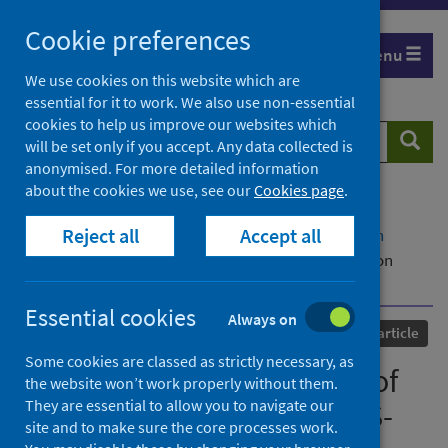
Skip
Cookie preferences
to
Menu
content
We use cookies on this website which are
essential for it to work. We also use non-essential
cookies to help us improve our websites which
Search
Searc
will be set only if you accept. Any data collected is
website
anonymised. For more detailed information
about the cookies we use, see our
Cookies page
.
Home
Our areas of work
COVID-19
Reject all
Accept all
COVID-19 Research repository
Advanced search
Causes and Consequences of Purifying Selection on
SARS-CoV-2
Essential cookies
Always on
Published
01 October 2021
Journal article
Some cookies are classed as strictly necessary, as
Causes and Consequences of
the website won’t work properly without them.
They are essential to allow you to navigate our
Purifying Selection on SARS-
site and to make sure the core processes work.