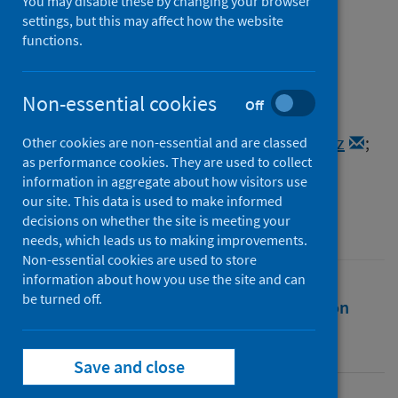
CoV-2
You may disable these by changing your browser
settings, but this may affect how the website
functions.
Authors
Morales, Atahualpa Castillo
;
Rice, Alan M.
;
Ho, Alexander T.
;
Mordstein, Christine
;
Non-essential cookies
Off
Mühlhausen, Stefanie
;
Watson, Samir
;
Cano, Laura
;
Young, Bethan
;
Kudla, Grzegorz
;
Other cookies are non-essential and are classed
as performance cookies. They are used to collect
Hurst, Laurence D.
information in aggregate about how visitors use
Source
our site. This data is used to make informed
decisions on whether the site is meeting your
Genome Biology and Evolution
needs, which leads us to making improvements.
Non-essential cookies are used to store
information about how you use the site and can
be turned off.
Full text
Abstract
Rights
Citation
Identifiers
Save and close