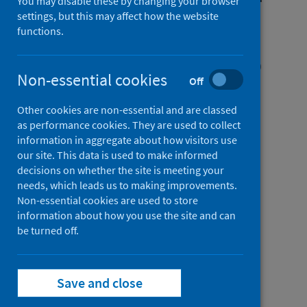
You may disable these by changing your browser
COVID-19: a multicentre
settings, but this may affect how the website
functions.
prospective observational
cohort study using the WHO
Non-essential cookies
Off
Clinical Characterisation
Protocol UK
Other cookies are non-essential and are classed
as performance cookies. They are used to collect
information in aggregate about how visitors use
Authors
our site. This data is used to make informed
Docherty, Annemarie B.
;
decisions on whether the site is meeting your
Mulholland, Rachel H.
;
Lone, Nazir I.
;
needs, which leads us to making improvements.
Non-essential cookies are used to store
Cheyne, Christopher P.
;
de Angelis, Daniela
;
information about how you use the site and can
Diaz-Ordaz, Karla
;
Donegan, Cara
;
be turned off.
Drake, Thomas M.
;
Dunning, Jake
;
Funk, Sebastian
;
García-Fiñana, Marta
;
Girvan, Michelle
;
Hardwick, Hayley E.
;
Save and close
Harrison, Janet
;
Ho, Antonia
;