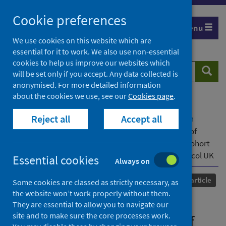
Skip
Cookie preferences
to
Menu
content
We use cookies on this website which are
essential for it to work. We also use non-essential
cookies to help us improve our websites which
Search
Searc
will be set only if you accept. Any data collected is
website
anonymised. For more detailed information
about the cookies we use, see our
Cookies page
.
Home
Our areas of work
COVID-19
Reject all
Accept all
COVID-19 Research repository
Advanced search
Changes in in-hospital mortality in the first wave of
COVID-19: a multicentre prospective observational cohort
study using the WHO Clinical Characterisation Protocol UK
Essential cookies
Always on
Published
14 May 2021
Journal article
Some cookies are classed as strictly necessary, as
the website won’t work properly without them.
Changes in in-hospital
They are essential to allow you to navigate our
site and to make sure the core processes work.
mortality in the first wave of